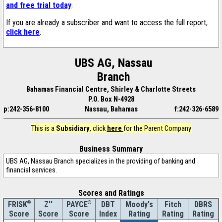
and free trial today
.
If you are already a subscriber and want to access the full report,
click here
.
UBS AG, Nassau
Branch
Bahamas Financial Centre, Shirley & Charlotte Streets
P.O. Box N-4928
p:242-356-8100
Nassau, Bahamas
f:242-326-6589
This is a
Subsidiary
, click
here
for the Parent Company
Business Summary
UBS AG, Nassau Branch specializes in the providing of banking and
financial services.
Scores and Ratings
®
Z''
®
DBT
Moody's
Fitch
DBRS
FRISK
PAYCE
Score
Index
Rating
Rating
Rating
Score
Score