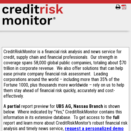
CreditRiskMonitor is a financial risk analysis and news service for
credit, supply chain and financial professionals. Our strength in
coverage spans 58,000 global public companies, totaling about $70
trillion in corporate revenue. We also offer solutions that can help
ease private company financial risk assessment. Leading
corporations around the world – including more than 35% of the
Fortune 1000, plus thousands more worldwide – rely on us to help
them stay ahead of financial risk quickly, accurately and cost-
effectively.
A
partial
report preview for
UBS AG, Nassau Branch
is shown
below. Where indicated by "Yes," CreditRiskMonitor contains this
information in its extensive database. To get access to the
full
report and learn more about CreditRiskMonitor's robust financial risk
analysis and timely news service,
request a personalized demo