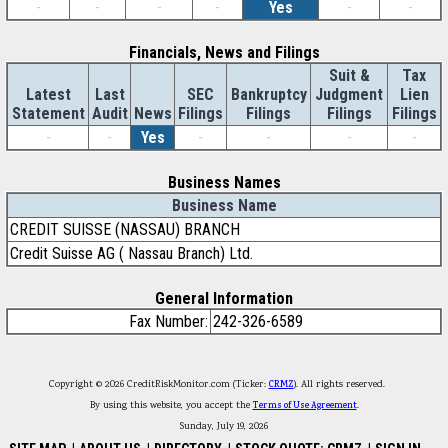
-
-
-
-
Yes
-
-
Financials, News and Filings
Suit &
Tax
Latest
Last
SEC
Bankruptcy
Judgment
Lien
Statement
Audit
News
Filings
Filings
Filings
Filings
-
-
Yes
-
-
-
-
Business Names
Business Name
CREDIT SUISSE (NASSAU) BRANCH
Credit Suisse AG ( Nassau Branch) Ltd.
General Information
Fax Number:
242-326-6589
Copyright © 2026 CreditRiskMonitor.com (Ticker:
CRMZ
). All rights reserved.
By using this website, you accept the
Terms of Use Agreement
.
Sunday, July 19, 2026