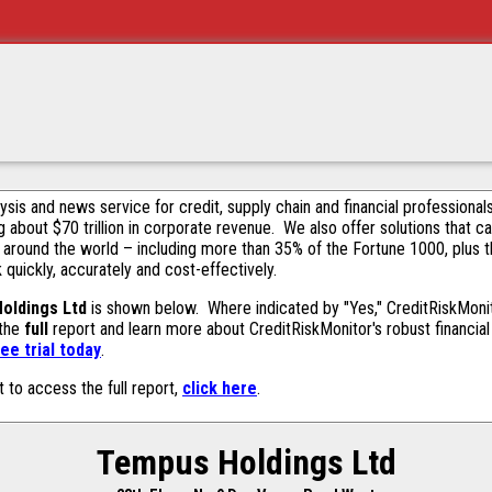
alysis and news service for credit, supply chain and financial profession
g about $70 trillion in corporate revenue. We also offer solutions that c
 around the world – including more than 35% of the Fortune 1000, plus 
k quickly, accurately and cost-effectively.
oldings Ltd
is shown below. Where indicated by "Yes," CreditRiskMonitor
 the
full
report and learn more about CreditRiskMonitor's robust financial 
ee trial today
.
t to access the full report,
click here
.
Tempus Holdings Ltd