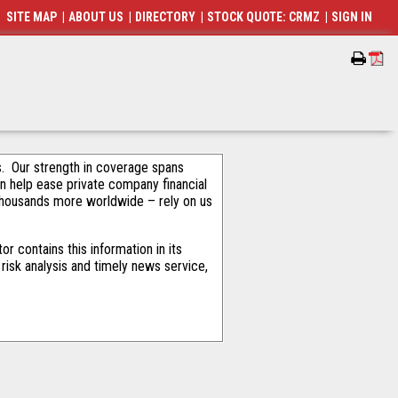
SITE MAP
|
ABOUT US
|
DIRECTORY
|
STOCK QUOTE: CRMZ
|
SIGN IN
als. Our strength in coverage spans
an help ease private company financial
thousands more worldwide – rely on us
 contains this information in its
risk analysis and timely news service,