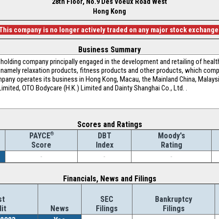
28th Floor, No.9 Des Voeux Road West
Hong Kong
This company is no longer actively traded on any major stock exchange
Business Summary
holding company principally engaged in the development and retailing of heal
, namely relaxation products, fitness products and other products, which comp
any operates its business in Hong Kong, Macau, the Mainland China, Malays
imited, OTO Bodycare (H.K.) Limited and Dainty Shanghai Co., Ltd. .
Scores and Ratings
®
DBT
Moody's
PAYCE
Index
Rating
Score
-
-
-
Financials, News and Filings
st
SEC
Bankruptcy
it
News
Filings
Filings