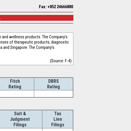
Fax: +852 24666880
.
th and wellness products. The Company’s
rises of therapeutic products, diagnostic
ia and Singapore. The Company’s
(Source: F-4)
Fitch
DBRS
Rating
Rating
-
-
Suit &
Tax
Judgment
Lien
Filings
Filings