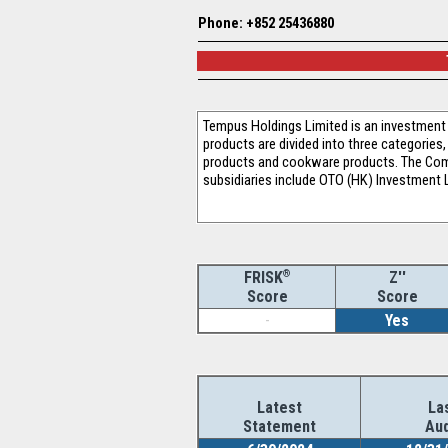
Phone: +852 25436880
Tempus Holdings Limited is an investment 
products are divided into three categories
products and cookware products. The Comp
subsidiaries include OTO (HK) Investment L
®
Z''
FRISK
Score
Score
-
Yes
Latest
La
Statement
Aud