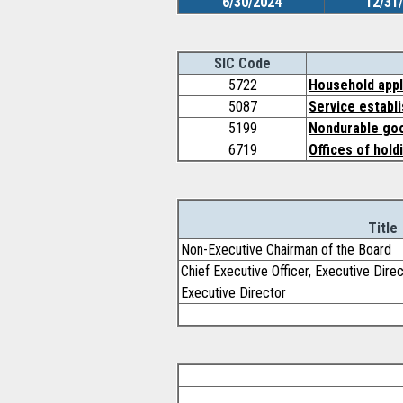
6/30/2024
12/31
SIC Code
5722
Household appl
5087
Service establ
5199
Nondurable goo
6719
Offices of hold
Title
Non-Executive Chairman of the Board
Chief Executive Officer, Executive Dire
Executive Director