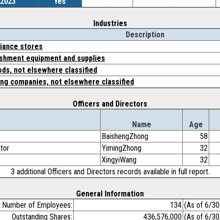
/2023
Yes
-
-
Industries
Description
iance stores
ishment equipment and supplies
ds, not elsewhere classified
ing companies, not elsewhere classified
Officers and Directors
Name
Age
BaishengZhong
58
ctor
YimingZhong
32
XingyiWang
32
3 additional Officers and Directors records available in full report.
General Information
Number of Employees:
134
(As of 6/3
Outstanding Shares:
436,576,000
(As of 6/3