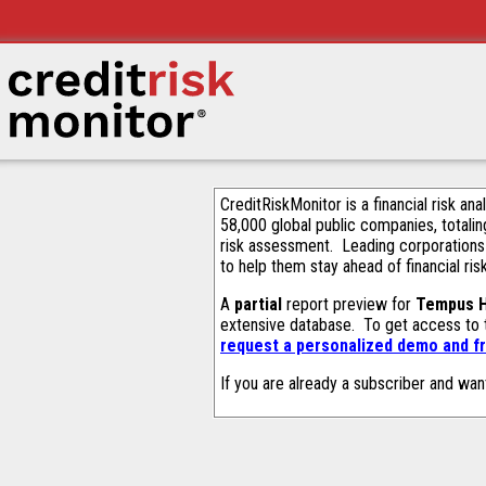
CreditRiskMonitor is a financial risk an
58,000 global public companies, totalin
risk assessment. Leading corporations
to help them stay ahead of financial ris
A
partial
report preview for
Tempus H
extensive database. To get access to
request a personalized demo and fr
If you are already a subscriber and wan