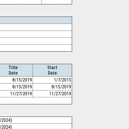
-
-
Title
Start
Date
Date
8/15/2019
1/7/2015
8/15/2019
8/15/2019
11/27/2019
11/27/2019
0/2024)
0/2024)