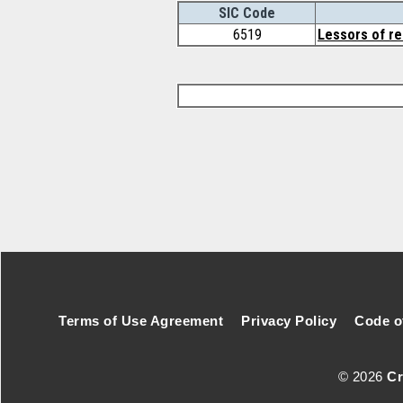
SIC Code
6519
Lessors of re
Footer Secondary Menu
Terms of Use Agreement
Privacy Policy
Code o
© 2026
Cr