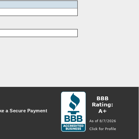
e a Secure Payment