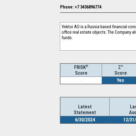
Phone: +7 3436896774
Vektor AO is a Russia-based financial com
office real estate objects. The Company al
funds.
®
Z''
FRISK
Score
Score
-
Yes
Latest
La
Statement
Aud
6/30/2024
12/31