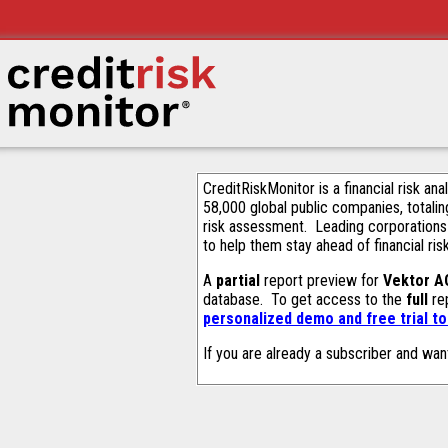
CreditRiskMonitor is a financial risk an
58,000 global public companies, totalin
risk assessment. Leading corporations
to help them stay ahead of financial ris
A
partial
report preview for
Vektor A
database. To get access to the
full
rep
personalized demo and free trial t
If you are already a subscriber and wan