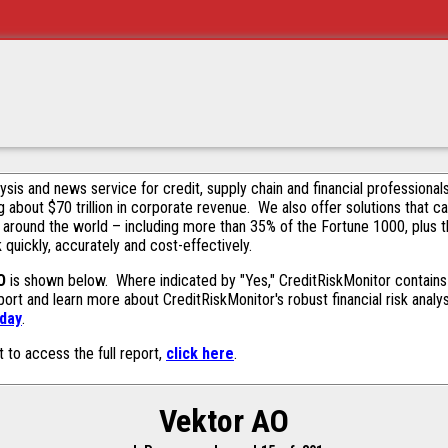
alysis and news service for credit, supply chain and financial profession
g about $70 trillion in corporate revenue. We also offer solutions that c
 around the world – including more than 35% of the Fortune 1000, plus 
k quickly, accurately and cost-effectively.
O
is shown below. Where indicated by "Yes," CreditRiskMonitor contains t
ort and learn more about CreditRiskMonitor's robust financial risk analy
oday
.
t to access the full report,
click here
.
Vektor AO