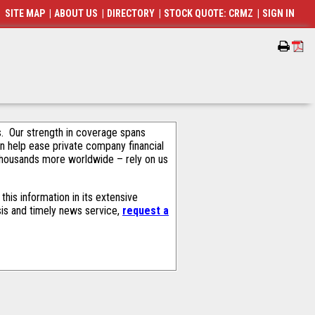
SITE MAP
|
ABOUT US
|
DIRECTORY
|
STOCK QUOTE: CRMZ
|
SIGN IN
als. Our strength in coverage spans
an help ease private company financial
thousands more worldwide – rely on us
his information in its extensive
sis and timely news service,
request a