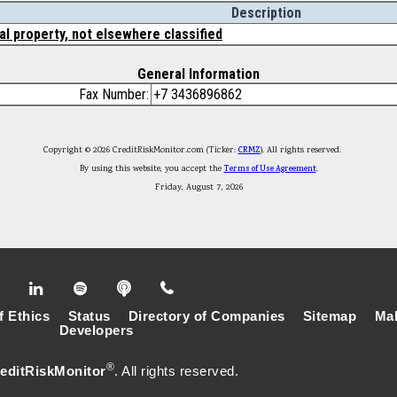
Description
al property, not elsewhere classified
General Information
Fax Number:
+7 3436896862
Copyright © 2026 CreditRiskMonitor.com (Ticker:
CRMZ
). All rights reserved.
By using this website, you accept the
Terms of Use Agreement
.
Friday, August 7, 2026
f Ethics
Status
Directory of Companies
Sitemap
Mak
Developers
®
editRiskMonitor
. All rights reserved.