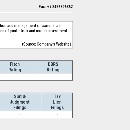
Fax: +7 3436896862
eration and management of commercial
ies of joint-stock and mutual investment
(Source: Company's Website)
Fitch
DBRS
Rating
Rating
-
-
Suit &
Tax
Judgment
Lien
Filings
Filings
-
-