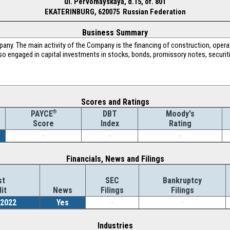
ul. Pervomayskaya, d.15, of. 801
EKATERINBURG, 620075 Russian Federation
Business Summary
pany. The main activity of the Company is the financing of construction, op
so engaged in capital investments in stocks, bonds, promissory notes, securit
Scores and Ratings
®
DBT
Moody's
PAYCE
Index
Rating
Score
-
-
-
Financials, News and Filings
st
SEC
Bankruptcy
it
News
Filings
Filings
/2022
Yes
-
-
Industries