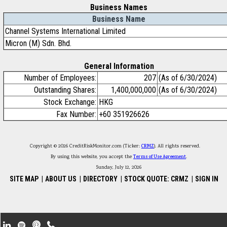
Business Names
Business Name
Channel Systems International Limited
Micron (M) Sdn. Bhd.
General Information
Number of Employees:
207
(As of 6/30/2024)
Outstanding Shares:
1,400,000,000
(As of 6/30/2024)
Stock Exchange:
HKG
Fax Number:
+60 351926626
Copyright © 2026 CreditRiskMonitor.com (Ticker:
CRMZ
). All rights reserved.
By using this website, you accept the
Terms of Use Agreement
.
Sunday, July 12, 2026
SITE MAP
|
ABOUT US
|
DIRECTORY
|
STOCK QUOTE: CRMZ
|
SIGN IN