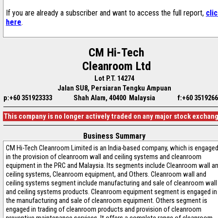
If you are already a subscriber and want to access the full report,
cli
here
.
CM Hi-Tech
Cleanroom Ltd
Lot P.T. 14274
Jalan SU8, Persiaran Tengku Ampuan
p:+60 351923333
Shah Alam, 40400 Malaysia
f:+60 351926
This company is no longer actively traded on any major stock exchan
Business Summary
CM Hi-Tech Cleanroom Limited is an India-based company, which is engage
in the provision of cleanroom wall and ceiling systems and cleanroom
equipment in the PRC and Malaysia. Its segments include Cleanroom wall a
ceiling systems, Cleanroom equipment, and Others. Cleanroom wall and
ceiling systems segment include manufacturing and sale of cleanroom wall
and ceiling systems products. Cleanroom equipment segment is engaged in
the manufacturing and sale of cleanroom equipment. Others segment is
engaged in trading of cleanroom products and provision of cleanroom