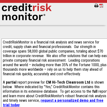
CreditRiskMonitor is a financial risk analysis and news service for
credit, supply chain and financial professionals. Our strength in
coverage spans 58,000 global public companies, totaling about $70
trillion in corporate revenue. We also offer solutions that can help ea
private company financial risk assessment. Leading corporations
around the world – including more than 35% of the Fortune 1000, plus
thousands more worldwide – rely on us to help them stay ahead of
financial risk quickly, accurately and cost-effectively.
A
partial
report preview for
CM Hi-Tech Cleanroom Ltd
is shown
below. Where indicated by "Yes," CreditRiskMonitor contains this
information in its extensive database. To get access to the
full
repor
and learn more about CreditRiskMonitor's robust financial risk analysis
and timely news service,
request a personalized demo and free
trial today
.