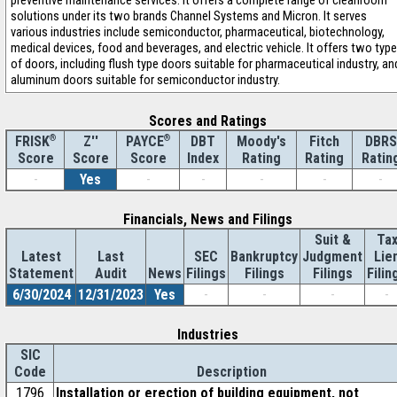
preventive maintenance services. It offers a complete range of cleanroom
solutions under its two brands Channel Systems and Micron. It serves
various industries include semiconductor, pharmaceutical, biotechnology,
medical devices, food and beverages, and electric vehicle. It offers two typ
of doors, including flush type doors suitable for pharmaceutical industry, an
aluminum doors suitable for semiconductor industry.
Scores and Ratings
®
Z''
®
DBT
Moody's
Fitch
DBRS
FRISK
PAYCE
Score
Index
Rating
Rating
Ratin
Score
Score
-
Yes
-
-
-
-
-
Financials, News and Filings
Suit &
Ta
Latest
Last
SEC
Bankruptcy
Judgment
Lie
Statement
Audit
News
Filings
Filings
Filings
Filin
6/30/2024
12/31/2023
Yes
-
-
-
-
Industries
SIC
Code
Description
1796
Installation or erection of building equipment, not