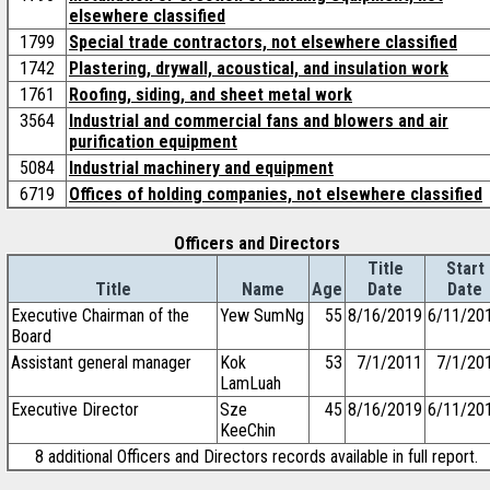
elsewhere classified
1799
Special trade contractors, not elsewhere classified
1742
Plastering, drywall, acoustical, and insulation work
1761
Roofing, siding, and sheet metal work
3564
Industrial and commercial fans and blowers and air
purification equipment
5084
Industrial machinery and equipment
6719
Offices of holding companies, not elsewhere classified
Officers and Directors
Title
Start
Title
Name
Age
Date
Date
Executive Chairman of the
Yew SumNg
55
8/16/2019
6/11/20
Board
Assistant general manager
Kok
53
7/1/2011
7/1/20
LamLuah
Executive Director
Sze
45
8/16/2019
6/11/20
KeeChin
8 additional Officers and Directors records available in full report.