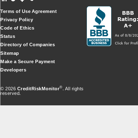
Footer Secondary Menu
Terms of Use Agreement
Privacy Policy
Code of Ethics
Status
Directory of Companies
Sitemap
Make a Secure Payment
Developers
®
© 2026
CreditRiskMonitor
. All rights
reserved.