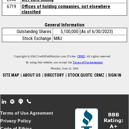
6719
Offices of holding companies, not elsewhere
classified
General Information
Outstanding Shares:
5,100,000
(As of 6/30/2023)
Stock Exchange:
MAU
Copyright © 2026 CreditRiskMonitor.com (Ticker:
CRMZ
). All rights reserved.
By using this website, you accept the
Terms of Use Agreement
.
Monday, June 22, 2026
SITE MAP
|
ABOUT US
|
DIRECTORY
|
STOCK QUOTE: CRMZ
|
SIGN IN
Footer Secondary Menu
Terms of Use Agreement
Privacy Policy
Code of Ethics