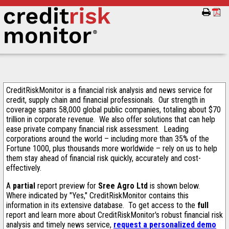
CreditRiskMonitor is a financial risk analysis and news service for
credit, supply chain and financial professionals. Our strength in
coverage spans 58,000 global public companies, totaling about $70
trillion in corporate revenue. We also offer solutions that can help
ease private company financial risk assessment. Leading
corporations around the world – including more than 35% of the
Fortune 1000, plus thousands more worldwide – rely on us to help
them stay ahead of financial risk quickly, accurately and cost-
effectively.
A
partial
report preview for
Sree Agro Ltd
is shown below.
Where indicated by "Yes," CreditRiskMonitor contains this
information in its extensive database. To get access to the
full
report and learn more about CreditRiskMonitor's robust financial risk
analysis and timely news service,
request a personalized demo