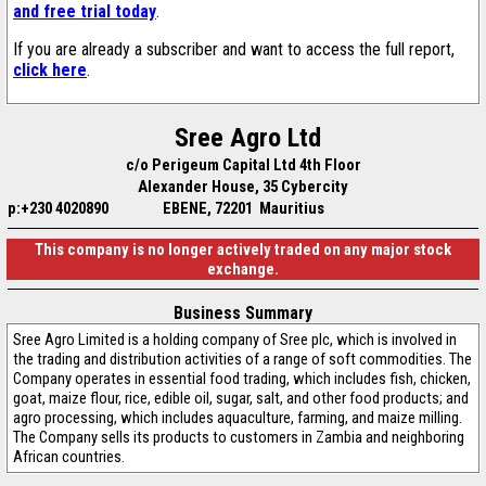
and free trial today
.
If you are already a subscriber and want to access the full report,
click here
.
Sree Agro Ltd
c/o Perigeum Capital Ltd 4th Floor
Alexander House, 35 Cybercity
p:+230 4020890
EBENE, 72201 Mauritius
This company is no longer actively traded on any major stock
exchange.
Business Summary
Sree Agro Limited is a holding company of Sree plc, which is involved in
the trading and distribution activities of a range of soft commodities. The
Company operates in essential food trading, which includes fish, chicken,
goat, maize flour, rice, edible oil, sugar, salt, and other food products; and
agro processing, which includes aquaculture, farming, and maize milling.
The Company sells its products to customers in Zambia and neighboring
African countries.