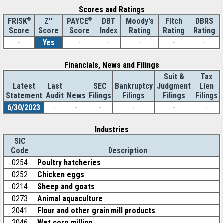
Scores and Ratings
®
Z''
®
DBT
Moody's
Fitch
DBRS
FRISK
PAYCE
Score
Index
Rating
Rating
Rating
Score
Score
-
Yes
-
-
-
-
-
Financials, News and Filings
Suit &
Tax
Latest
Last
SEC
Bankruptcy
Judgment
Lien
Statement
Audit
News
Filings
Filings
Filings
Filings
6/30/2023
-
-
-
-
-
-
Industries
SIC
Code
Description
0254
Poultry hatcheries
0252
Chicken eggs
0214
Sheep and goats
0273
Animal aquaculture
2041
Flour and other grain mill products
2046
Wet corn milling