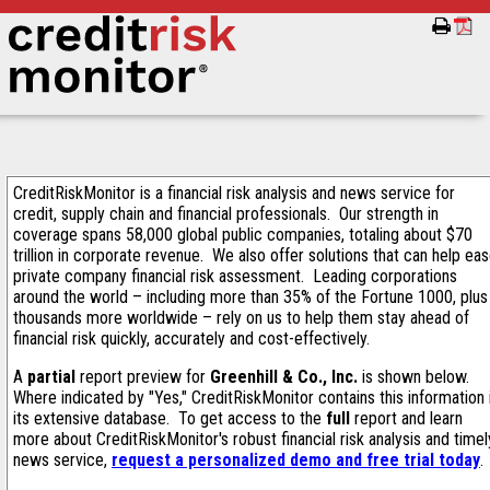
CreditRiskMonitor is a financial risk analysis and news service for
credit, supply chain and financial professionals. Our strength in
coverage spans 58,000 global public companies, totaling about $70
trillion in corporate revenue. We also offer solutions that can help ea
private company financial risk assessment. Leading corporations
around the world – including more than 35% of the Fortune 1000, plus
thousands more worldwide – rely on us to help them stay ahead of
financial risk quickly, accurately and cost-effectively.
A
partial
report preview for
Greenhill & Co., Inc.
is shown below.
Where indicated by "Yes," CreditRiskMonitor contains this information 
its extensive database. To get access to the
full
report and learn
more about CreditRiskMonitor's robust financial risk analysis and timel
news service,
request a personalized demo and free trial today
.