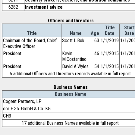
6282
Investment advice
Officers and Directors
Title
Start
Title
Name
Age
Date
Date
Chairman of the Board, Chief
Scott L.Bok
63
1/1/2019
1/1/20
Executive Officer
President
Kevin
46
1/1/2015
1/1/20
M.Costantino
President
David A.Wyles
54
1/1/2015
1/1/20
6 additional Officers and Directors records available in full report.
Business Names
Business Name
Cogent Partners, LP
cor F 35. GmbH & Co. KG
GH3
17 additional Business Names available in full report.