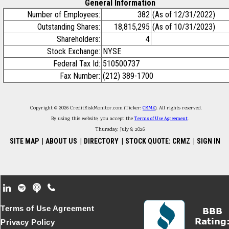
General Information
Number of Employees:
382
(As of 12/31/2022)
Outstanding Shares:
18,815,295
(As of 10/31/2023)
Shareholders:
4
Stock Exchange:
NYSE
Federal Tax Id:
510500737
Fax Number:
(212) 389-1700
Copyright © 2026 CreditRiskMonitor.com (Ticker:
CRMZ
). All rights reserved.
By using this website, you accept the
Terms of Use Agreement
.
Thursday, July 9, 2026
SITE MAP
|
ABOUT US
|
DIRECTORY
|
STOCK QUOTE: CRMZ
|
SIGN IN
Footer Secondary Menu
Terms of Use Agreement
Privacy Policy