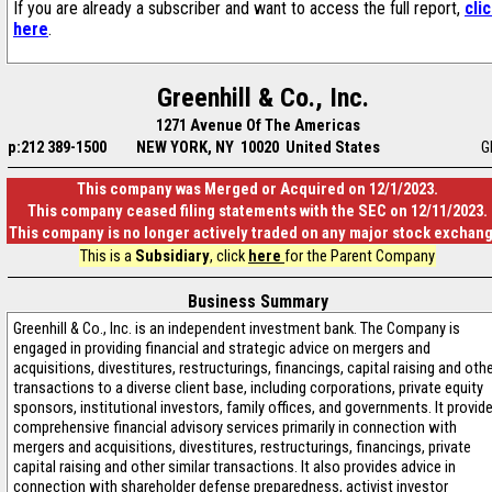
If you are already a subscriber and want to access the full report,
cli
here
.
Greenhill & Co., Inc.
1271 Avenue Of The Americas
p:212 389-1500
NEW YORK, NY 10020 United States
G
This company was Merged or Acquired on 12/1/2023.
This company ceased filing statements with the SEC on 12/11/2023.
This company is no longer actively traded on any major stock exchan
This is a
Subsidiary
, click
here
for the Parent Company
Business Summary
Greenhill & Co., Inc. is an independent investment bank. The Company is
engaged in providing financial and strategic advice on mergers and
acquisitions, divestitures, restructurings, financings, capital raising and oth
transactions to a diverse client base, including corporations, private equity
sponsors, institutional investors, family offices, and governments. It provid
comprehensive financial advisory services primarily in connection with
mergers and acquisitions, divestitures, restructurings, financings, private
capital raising and other similar transactions. It also provides advice in
connection with shareholder defense preparedness, activist investor