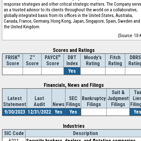
response strategies and other critical strategic matters. The Company serv
as a trusted advisor to its clients throughout the world on a collaborative,
globally integrated basis from its offices in the United States, Australia,
Canada, France, Germany, Hong Kong, Japan, Singapore, Spain, Sweden and
the United Kingdom.
(Source: 10-
Scores and Ratings
®
Z''
®
DBT
Moody's
Fitch
DBRS
FRISK
PAYCE
Score
Index
Rating
Rating
Ratin
Score
Score
-
-
-
Yes
-
-
-
Financials, News and Filings
Suit &
Ta
Latest
Last
SEC
Bankruptcy
Judgment
Lie
Statement
Audit
News
Filings
Filings
Filings
Filin
9/30/2023
12/31/2022
Yes
Yes
-
-
Ye
Industries
SIC Code
Description
6211
Security brokers, dealers, and flotation companies