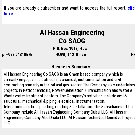
If you are already a subscriber and want to access the full report,
cli
here
.
Al Hassan Engineering
Co SAOG
P. O. Box 1948, Ruwi
p:+968 24810575
RUWI, 112 Oman
H
Business Summary
Al Hassan Engineering Co SAOG is an Oman based company which is
primarily engaged in electrical, mechanical, instrumentation and civil
contracting primarily in the oil and gas sector. The Company also undertake
projects in Petrochemicals, Power Generation & Transmission and Water &
Wastewater treatment sectors. The Company’s activities include civil &
structural, mechanical & piping, electrical, instrumentation,
telecommunication, painting, coating & installation. The Subsidiaries of the
Company include Al Hassan Engineering Company Dubai LLC, Al Hassan
Engineering Company Abu Dhabi LLC, Al Hassan Technidas Reunidas Project
LLC.