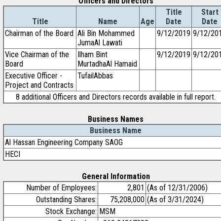
Officers and Directors
Title
Start
Title
Name
Age
Date
Date
Chairman of the Board
Ali Bin Mohammed
9/12/2019
9/12/20
JumaAl Lawati
Vice Chairman of the
Ilham Bint
9/12/2019
9/12/20
Board
MurtadhaAl Hamaid
Executive Officer -
TufailAbbas
Project and Contracts
8 additional Officers and Directors records available in full report.
Business Names
Business Name
Al Hassan Engineering Company SAOG
HECI
General Information
Number of Employees:
2,801
(As of 12/31/2006)
Outstanding Shares:
75,208,000
(As of 3/31/2024)
Stock Exchange:
MSM