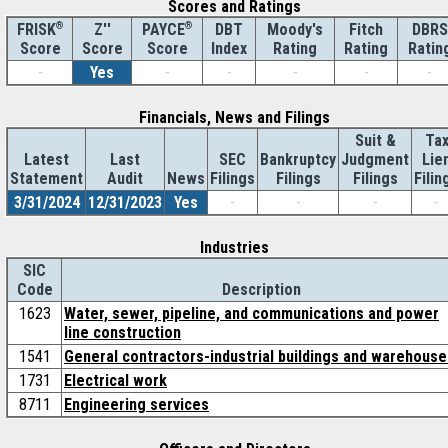
Scores and Ratings
®
Z''
®
DBT
Moody's
Fitch
DBRS
FRISK
PAYCE
Score
Index
Rating
Rating
Ratin
Score
Score
-
Yes
-
-
-
-
-
Financials, News and Filings
Suit &
Ta
Latest
Last
SEC
Bankruptcy
Judgment
Lie
Statement
Audit
News
Filings
Filings
Filings
Filin
3/31/2024
12/31/2023
Yes
-
-
-
-
Industries
SIC
Code
Description
1623
Water, sewer, pipeline, and communications and power
line construction
1541
General contractors-industrial buildings and warehouse
1731
Electrical work
8711
Engineering services