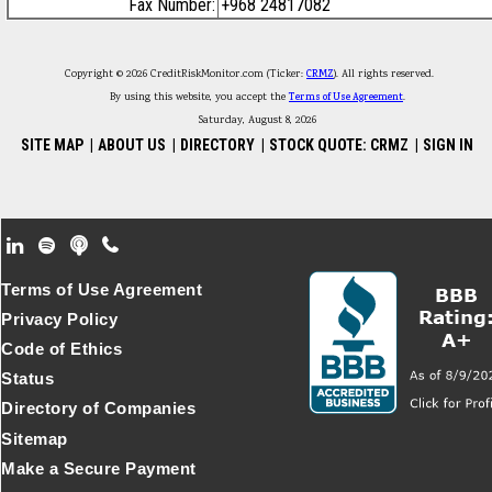
Fax Number:
+968 24817082
Copyright © 2026 CreditRiskMonitor.com (Ticker:
CRMZ
). All rights reserved.
By using this website, you accept the
Terms of Use Agreement
.
Saturday, August 8, 2026
SITE MAP
|
ABOUT US
|
DIRECTORY
|
STOCK QUOTE: CRMZ
|
SIGN IN
Footer Secondary Menu
Terms of Use Agreement
Privacy Policy
Code of Ethics
Status
Directory of Companies
Sitemap
Make a Secure Payment