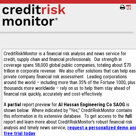
CreditRiskMonitor is a financial risk analysis and news service for
credit, supply chain and financial professionals. Our strength in
coverage spans 58,000 global public companies, totaling about $70
trillion in corporate revenue. We also offer solutions that can help ea
private company financial risk assessment. Leading corporations
around the world – including more than 35% of the Fortune 1000, plus
thousands more worldwide – rely on us to help them stay ahead of
financial risk quickly, accurately and cost-effectively.
A
partial
report preview for
Al Hassan Engineering Co SAOG
is
shown below. Where indicated by "Yes," CreditRiskMonitor contains
this information in its extensive database. To get access to the
full
report and learn more about CreditRiskMonitor's robust financial risk
analysis and timely news service,
request a personalized demo an
free trial today
.