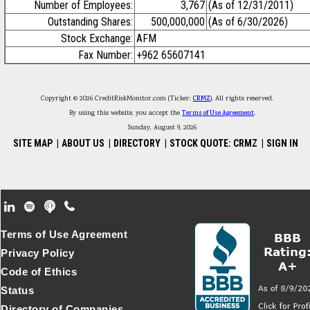
Number of Employees:
3,767
(As of 12/31/2011)
Outstanding Shares:
500,000,000
(As of 6/30/2026)
Stock Exchange:
AFM
Fax Number:
+962 65607141
Copyright © 2026 CreditRiskMonitor.com (Ticker:
CRMZ
). All rights reserved.
By using this website, you accept the
Terms of Use Agreement
.
Sunday, August 9, 2026
SITE MAP
|
ABOUT US
|
DIRECTORY
|
STOCK QUOTE: CRMZ
|
SIGN IN
Footer Secondary Menu
Terms of Use Agreement
Privacy Policy
Code of Ethics
Status
Directory of Companies