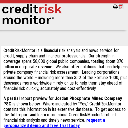
CreditRiskMonitor is a financial risk analysis and news service for
credit, supply chain and financial professionals. Our strength in
coverage spans 58,000 global public companies, totaling about $70
trillion in corporate revenue. We also offer solutions that can help ea
private company financial risk assessment. Leading corporations
around the world – including more than 35% of the Fortune 1000, plus
thousands more worldwide – rely on us to help them stay ahead of
financial risk quickly, accurately and cost-effectively.
A
partial
report preview for
Jordan Phosphate Mines Company
PSC
is shown below. Where indicated by "Yes," CreditRiskMonitor
contains this information in its extensive database. To get access to
the
full
report and learn more about CreditRiskMonitor's robust
financial risk analysis and timely news service,
request a
personalized demo and free trial today
.