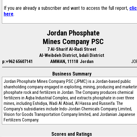
If you are already a subscriber and want to access the full report,
cli
here
.
Jordan Phosphate
Mines Company PSC
7 Al-Sharif Al-Radi Street
Al-Weibdeh District, bdali District
p:+962 65607141
AMMAN, 11118 Jordan
JO
Business Summary
Jordan Phosphate Mines Company PSC (JPMC) is a Jordan-based public
shareholding company engaged in exploiting, mining, producing and marketi
phosphate rock and fertilizers in Jordan. The Company produces chemical
fertilizers in Aqba Industrial Complex, and extracts phosphate in over three
mines, including Eshidiya, Wadi Al Abiad, Al Hassa and Russeifa. The
Company’s subsidiaries include Indo-Jordan Chemicals Company Limited,
Vision for Goods Transportation Company limited, and Jordanian Japanese
Fertilizers Company.
Scores and Ratings