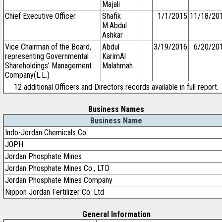
Majali
Chief Executive Officer
Shafik
1/1/2015
11/18/20
M.Abdul
Ashkar
Vice Chairman of the Board,
Abdul
3/19/2016
6/20/20
representing Governmental
KarimAl
Shareholdings’ Management
Malahmah
Company(L.L.)
12 additional Officers and Directors records available in full report.
Business Names
Business Name
Indo-Jordan Chemicals Co.
JOPH
Jordan Phosphate Mines
Jordan Phosphate Mines Co., LTD
Jordan Phosphate Mines Company
Nippon Jordan Fertilizer Co. Ltd
General Information