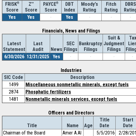
®
Z''
®
DBT
Moody's
Fitch
DBRS
FRISK
PAYCE
Score
Index
Rating
Rating
Ratin
Score
Score
Yes
Yes
-
Yes
-
-
-
Financials, News and Filings
Suit &
Ta
Latest
Last
SEC
Bankruptcy
Judgment
Lie
Statement
Audit
News
Filings
Filings
Filings
Filin
6/30/2026
12/31/2025
Yes
-
-
-
-
Industries
SIC Code
Description
1499
Miscellaneous nonmetallic minerals, except fuels
2874
Phosphatic fertilizers
1481
Nonmetallic minerals services, except fuels
Officers and Directors
Title
Start
Title
Name
Age
Date
Date
Chairman of the Board
Amer A.Al
5/5/2016
2/28/20