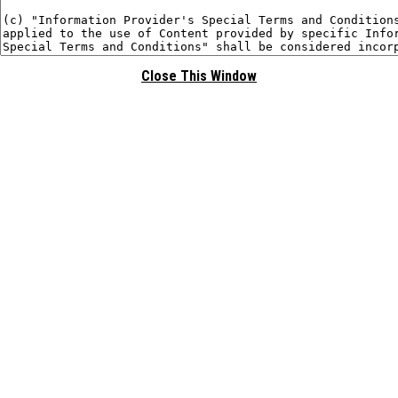
Close This Window