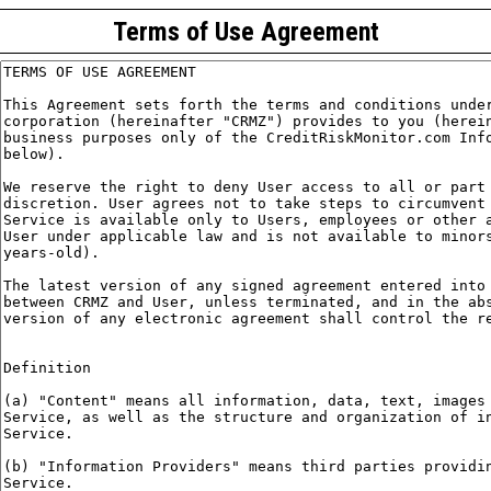
Terms of Use Agreement