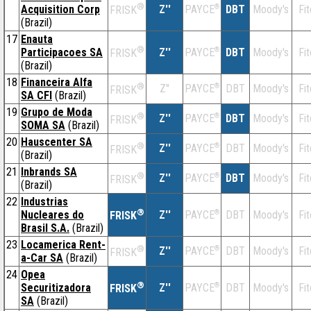
®
Acquisition Corp
Z''
®
DBT
Moody's
Fi
PAYCE
FRISK
(Brazil)
17
Enauta
®
Participacoes SA
Z''
®
DBT
Moody's
Fi
PAYCE
FRISK
(Brazil)
18
Financeira Alfa
®
Z''
®
DBT
Moody's
Fi
PAYCE
FRISK
SA CFI
(Brazil)
19
Grupo de Moda
®
Z''
®
DBT
Moody's
Fi
PAYCE
FRISK
SOMA SA
(Brazil)
20
Hauscenter SA
®
Z''
®
DBT
Moody's
Fi
PAYCE
FRISK
(Brazil)
21
Inbrands SA
®
Z''
®
DBT
Moody's
Fi
PAYCE
FRISK
(Brazil)
22
Industrias
®
Nucleares do
Z''
®
DBT
Moody's
Fi
PAYCE
FRISK
Brasil S.A.
(Brazil)
23
Locamerica Rent-
®
Z''
®
DBT
Moody's
Fi
PAYCE
FRISK
a-Car SA
(Brazil)
24
Opea
®
Securitizadora
Z''
®
DBT
Moody's
Fi
PAYCE
FRISK
SA
(Brazil)