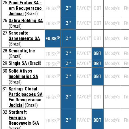
25
Pomi Frutas SA -
®
em Recuperacao
Z''
®
DBT
Moody's
Fi
PAYCE
FRISK
Judicial
(Brazil)
26
Safira Holding SA
®
Z''
®
DBT
Moody's
Fi
PAYCE
FRISK
(Brazil)
27
Sanesalto
®
Saneamento SA
Z''
®
DBT
Moody's
Fi
PAYCE
FRISK
(Brazil)
28
Semantix, Inc
®
Z''
®
DBT
Moody's
Fi
PAYCE
FRISK
(Brazil)
29
Sinqia SA
(Brazil)
®
Z''
®
DBT
Moody's
Fi
PAYCE
FRISK
30
Solid Ativos
®
Imobiliarios SA
Z''
®
DBT
Moody's
Fi
PAYCE
FRISK
(Brazil)
31
Springs Global
Participacoes SA
®
Z''
®
DBT
Moody's
Fi
PAYCE
FRISK
Em Recuperacao
Judicial
(Brazil)
32
Statkraft
Energias
®
Z''
®
DBT
Moody's
Fi
PAYCE
FRISK
Renovaveis S/A
(Brazil)