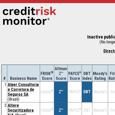
Inactive publi
(No longer
Direct
Altman
®
Z''
®
DBT
Moody's
Fi
FRISK
PAYCE
#
Business Name
Score
Index
Rating
Rat
Score
Score
1
Alper Consultoria
e Corretora de
®
Z''
®
DBT
Moody's
Fi
PAYCE
FRISK
Seguros SA
(Brazil)
2
Altere
®
Securitizadora
Z''
®
DBT
Moody's
Fi
PAYCE
FRISK