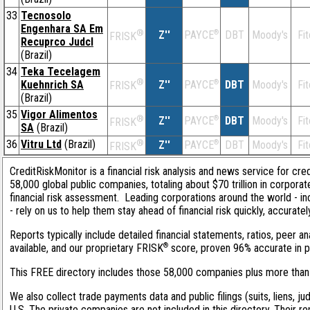
33
Tecnosolo
Engenhara SA Em
®
Z''
®
DBT
Moody's
Fi
PAYCE
FRISK
Recuprco Judcl
(Brazil)
34
Teka Tecelagem
®
Kuehnrich SA
Z''
®
DBT
Moody's
Fi
PAYCE
FRISK
(Brazil)
35
Vigor Alimentos
®
Z''
®
DBT
Moody's
Fi
PAYCE
FRISK
SA
(Brazil)
36
Vitru Ltd
(Brazil)
®
Z''
®
DBT
Moody's
Fi
PAYCE
FRISK
CreditRiskMonitor is a financial risk analysis and news service for cre
58,000 global public companies, totaling about $70 trillion in corpor
financial risk assessment. Leading corporations around the world - 
- rely on us to help them stay ahead of financial risk quickly, accurate
Reports typically include detailed financial statements, ratios, peer
®
available, and our proprietary FRISK
score, proven 96% accurate in pre
This FREE directory includes those 58,000 companies plus more than 1
We also collect trade payments data and public filings (suits, liens, ju
U.S. The private companies are not included in this directory. Their r