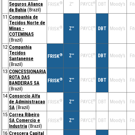
®
Seguros Alianca
Z''
®
DBT
Moody's
Fi
PAYCE
FRISK
da Bahia
(Brazil)
11
Companhia de
Tecidos Norte de
®
Minas -
Z''
®
DBT
Moody's
Fi
PAYCE
FRISK
COTEMINAS
(Brazil)
12
Companhia
Tecidos
®
Z''
®
DBT
Moody's
Fi
PAYCE
FRISK
Santanense
(Brazil)
13
CONCESSIONARIA
ROTA DAS
®
Z''
®
DBT
Moody's
Fi
PAYCE
FRISK
BANDEIRAS SA
(Brazil)
14
Consorcio Alfa
®
de Administracao
Z''
®
DBT
Moody's
Fi
PAYCE
FRISK
SA
(Brazil)
15
Correa Ribeiro
®
SA Comercio e
Z''
®
DBT
Moody's
Fi
PAYCE
FRISK
Industria
(Brazil)
16
Crescera Capital