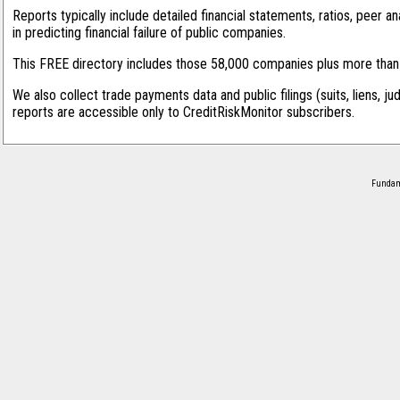
Reports typically include detailed financial statements, ratios, peer
in predicting financial failure of public companies.
This FREE directory includes those 58,000 companies plus more than 1
We also collect trade payments data and public filings (suits, liens, ju
reports are accessible only to CreditRiskMonitor subscribers.
Fundame