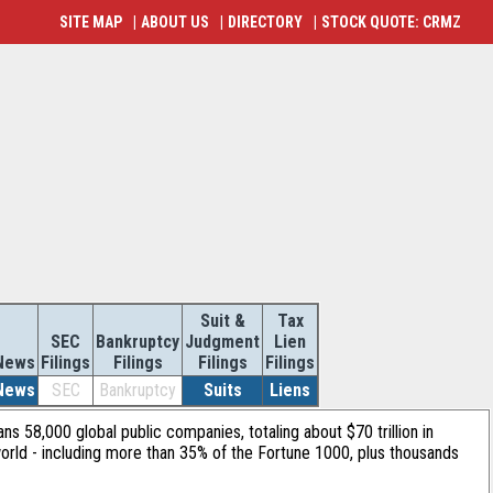
SITE MAP
|
ABOUT US
|
DIRECTORY
|
STOCK QUOTE: CRMZ
Suit &
Tax
SEC
Bankruptcy
Judgment
Lien
News
Filings
Filings
Filings
Filings
News
SEC
Bankruptcy
Suits
Liens
ans 58,000 global public companies, totaling about $70 trillion in
orld - including more than 35% of the Fortune 1000, plus thousands