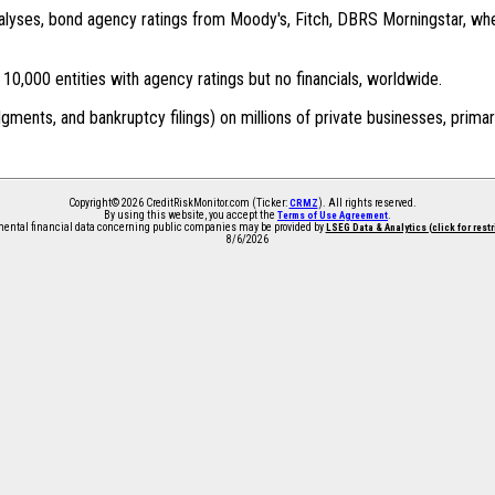
 analyses, bond agency ratings from Moody's, Fitch, DBRS Morningstar, wh
0,000 entities with agency ratings but no financials, worldwide.
dgments, and bankruptcy filings) on millions of private businesses, primar
Copyright© 2026 CreditRiskMonitor.com (Ticker:
). All rights reserved.
CRMZ
By using this website, you accept the
.
Terms of Use Agreement
ntal financial data concerning public companies may be provided by
LSEG Data & Analytics (click for rest
8/6/2026