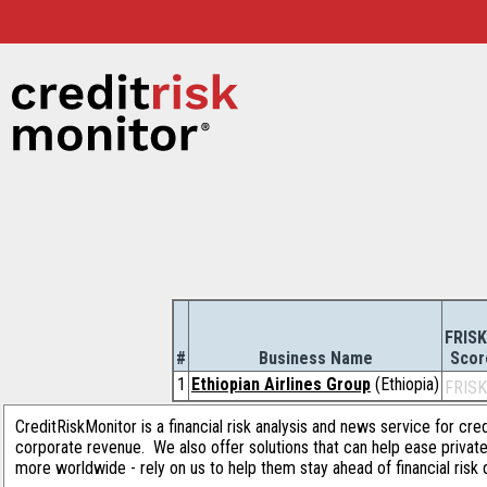
FRISK
#
Business Name
Scor
1
Ethiopian Airlines Group
(Ethiopia)
FRISK
CreditRiskMonitor is a financial risk analysis and news service for cre
corporate revenue. We also offer solutions that can help ease privat
more worldwide - rely on us to help them stay ahead of financial risk 