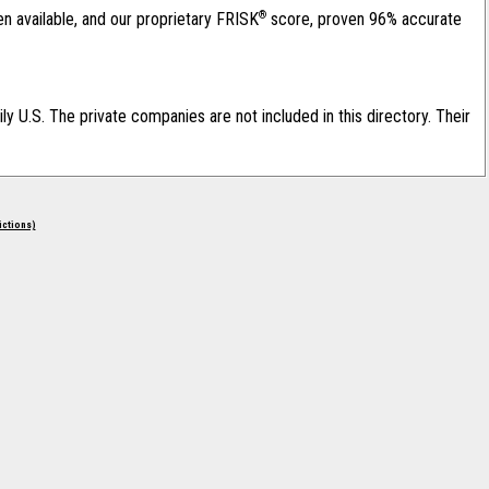
®
en available, and our proprietary FRISK
score, proven 96% accurate
ily U.S. The private companies are not included in this directory. Their
rictions)