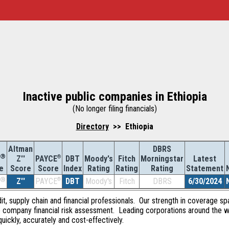
Inactive public companies in Ethiopia
(No longer filing financials)
Directory
>> Ethiopia
Altman
DBRS
®
Z''
®
DBT
Moody's
Fitch
Morningstar
Latest
PAYCE
Score
Index
Rating
Rating
Rating
Statement
e
Score
®
Z''
®
DBT
Moody's
Fitch
DBRS
6/30/2024
PAYCE
dit, supply chain and financial professionals. Our strength in coverage sp
e company financial risk assessment. Leading corporations around the w
quickly, accurately and cost-effectively.