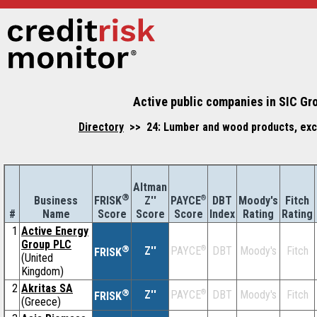
Active public companies in SIC Gr
Directory
>> 24: Lumber and wood products, exc
Altman
®
Business
Z''
®
DBT
Moody's
Fitch
FRISK
PAYCE
#
Name
Score
Index
Rating
Rating
Score
Score
1
Active Energy
Group PLC
®
Z''
®
DBT
Moody's
Fitch
PAYCE
FRISK
(United
Kingdom)
2
Akritas SA
®
Z''
®
DBT
Moody's
Fitch
PAYCE
FRISK
(Greece)