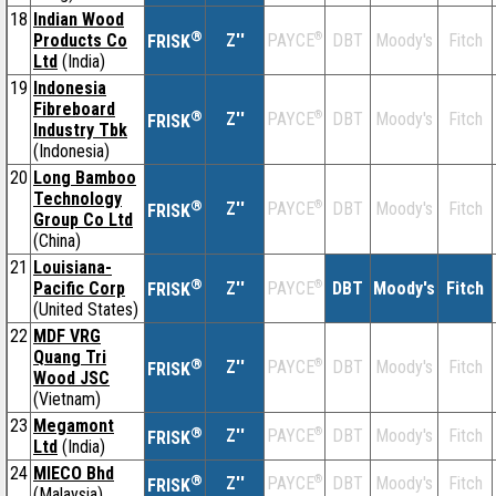
18
Indian Wood
®
Products Co
Z''
®
DBT
Moody's
Fitch
PAYCE
FRISK
Ltd
(India)
19
Indonesia
Fibreboard
®
Z''
®
DBT
Moody's
Fitch
PAYCE
FRISK
Industry Tbk
(Indonesia)
20
Long Bamboo
Technology
®
Z''
®
DBT
Moody's
Fitch
PAYCE
FRISK
Group Co Ltd
(China)
21
Louisiana-
®
Pacific Corp
Z''
®
DBT
Moody's
Fitch
PAYCE
FRISK
(United States)
22
MDF VRG
Quang Tri
®
Z''
®
DBT
Moody's
Fitch
PAYCE
FRISK
Wood JSC
(Vietnam)
23
Megamont
®
Z''
®
DBT
Moody's
Fitch
PAYCE
FRISK
Ltd
(India)
24
MIECO Bhd
®
Z''
®
DBT
Moody's
Fitch
PAYCE
FRISK
(Malaysia)