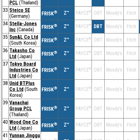
PCL
(Thailand)
33
Steico SE
®
Z''
®
DBT
Moody's
Fitch
PAYCE
FRISK
(Germany)
34
Stella-Jones
®
Z''
®
DBT
Moody's
Fitch
PAYCE
FRISK
Inc
(Canada)
35
Sun&L Co Ltd
®
Z''
®
DBT
Moody's
Fitch
PAYCE
FRISK
(South Korea)
36
Takasho Co
®
Z''
®
DBT
Moody's
Fitch
PAYCE
FRISK
Ltd
(Japan)
37
Tokyo Board
®
Industries Co
Z''
®
DBT
Moody's
Fitch
PAYCE
FRISK
Ltd
(Japan)
38
Unid BTPlus
®
Co Ltd
(South
Z''
®
DBT
Moody's
Fitch
PAYCE
FRISK
Korea)
39
Vanachai
®
Group PCL
Z''
®
DBT
Moody's
Fitch
PAYCE
FRISK
(Thailand)
40
Wood One Co
®
Z''
®
DBT
Moody's
Fitch
PAYCE
FRISK
Ltd
(Japan)
41
Yunnan Jinggu