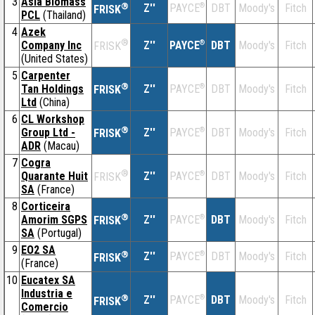
3
Asia Biomass
®
Z''
®
DBT
Moody's
Fitch
PAYCE
FRISK
PCL
(Thailand)
4
Azek
®
Company Inc
Z''
®
DBT
Moody's
Fitch
PAYCE
FRISK
(United States)
5
Carpenter
®
Tan Holdings
Z''
®
DBT
Moody's
Fitch
PAYCE
FRISK
Ltd
(China)
6
CL Workshop
®
Group Ltd -
Z''
®
DBT
Moody's
Fitch
PAYCE
FRISK
ADR
(Macau)
7
Cogra
®
Quarante Huit
Z''
®
DBT
Moody's
Fitch
PAYCE
FRISK
SA
(France)
8
Corticeira
®
Amorim SGPS
Z''
®
DBT
Moody's
Fitch
PAYCE
FRISK
SA
(Portugal)
9
EO2 SA
®
Z''
®
DBT
Moody's
Fitch
PAYCE
FRISK
(France)
10
Eucatex SA
Industria e
®
Z''
®
DBT
Moody's
Fitch
PAYCE
FRISK
Comercio