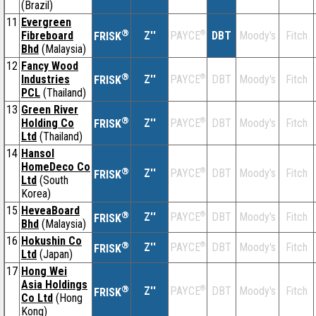
(Brazil)
11
Evergreen
®
Fibreboard
Z''
®
DBT
Moody's
Fitch
PAYCE
FRISK
Bhd
(Malaysia)
12
Fancy Wood
®
Industries
Z''
®
DBT
Moody's
Fitch
PAYCE
FRISK
PCL
(Thailand)
13
Green River
®
Holding Co
Z''
®
DBT
Moody's
Fitch
PAYCE
FRISK
Ltd
(Thailand)
14
Hansol
HomeDeco Co
®
Z''
®
DBT
Moody's
Fitch
PAYCE
FRISK
Ltd
(South
Korea)
15
HeveaBoard
®
Z''
®
DBT
Moody's
Fitch
PAYCE
FRISK
Bhd
(Malaysia)
16
Hokushin Co
®
Z''
®
DBT
Moody's
Fitch
PAYCE
FRISK
Ltd
(Japan)
17
Hong Wei
Asia Holdings
®
Z''
®
DBT
Moody's
Fitch
PAYCE
FRISK
Co Ltd
(Hong
Kong)