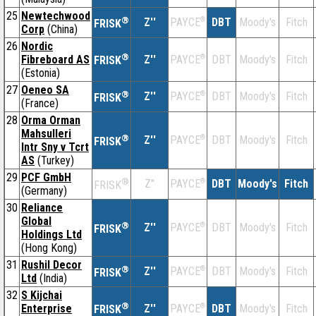
25
Newtechwood
®
Z''
®
DBT
Moody's
Fitch
PAYCE
FRISK
Corp
(China)
26
Nordic
®
Fibreboard AS
Z''
®
DBT
Moody's
Fitch
PAYCE
FRISK
(Estonia)
27
Oeneo SA
®
Z''
®
DBT
Moody's
Fitch
PAYCE
FRISK
(France)
28
Orma Orman
Mahsulleri
®
Z''
®
DBT
Moody's
Fitch
PAYCE
FRISK
Intr Sny v Tcrt
AS
(Turkey)
29
PCF GmbH
®
Z''
®
DBT
Moody's
Fitch
PAYCE
FRISK
(Germany)
30
Reliance
Global
®
Z''
®
DBT
Moody's
Fitch
PAYCE
FRISK
Holdings Ltd
(Hong Kong)
31
Rushil Decor
®
Z''
®
DBT
Moody's
Fitch
PAYCE
FRISK
Ltd
(India)
32
S Kijchai
®
Enterprise
Z''
®
DBT
Moody's
Fitch
PAYCE
FRISK