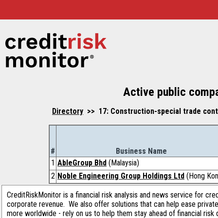
Active public compa
Directory
>> 17: Construction-special trade contr
#
Business Name
1
AbleGroup Bhd
(Malaysia)
2
Noble Engineering Group Holdings Ltd
(Hong Kon
CreditRiskMonitor is a financial risk analysis and news service for cre
corporate revenue. We also offer solutions that can help ease privat
more worldwide - rely on us to help them stay ahead of financial risk 