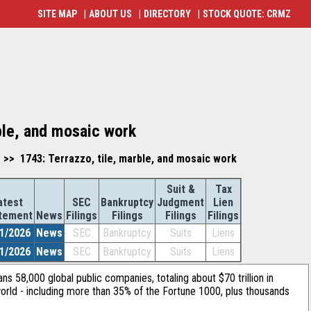
SITE MAP
|
ABOUT US
|
DIRECTORY
|
STOCK QUOTE: CRMZ
ble, and mosaic work
 >> 1743: Terrazzo, tile, marble, and mosaic work
Suit &
Tax
atest
SEC
Bankruptcy
Judgment
Lien
tement
News
Filings
Filings
Filings
Filings
1/2026
News
SEC
Bankruptcy
Suits
Liens
1/2026
News
SEC
Bankruptcy
Suits
Liens
ans 58,000 global public companies, totaling about $70 trillion in
orld - including more than 35% of the Fortune 1000, plus thousands