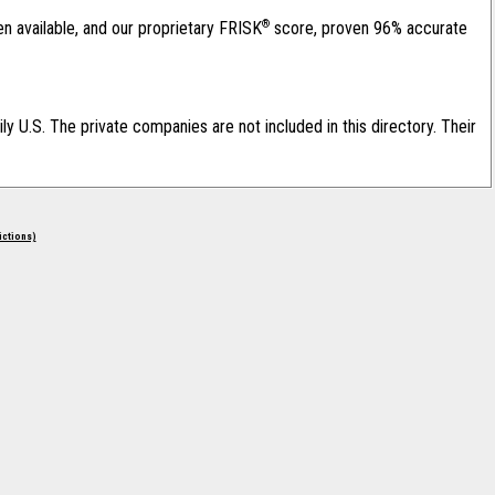
®
en available, and our proprietary FRISK
score, proven 96% accurate
ily U.S. The private companies are not included in this directory. Their
rictions)