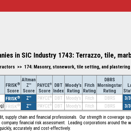
nies in SIC Industry 1743: Terrazzo, tile, mar
actors >> 174: Masonry, stonework, tile setting, and plastering
Altman
DBRS
®
Z''
®
DBT
Moody's
Fitch
Morningstar
L
FRISK
PAYCE
Score
Index
Rating
Rating
Rating
Sta
Score
Score
®
Z''
®
DBT
Moody's
Fitch
DBRS
3/3
PAYCE
FRISK
g)
®
Z''
®
DBT
Moody's
Fitch
DBRS
3/3
PAYCE
FRISK
dit, supply chain and financial professionals. Our strength in coverage sp
e company financial risk assessment. Leading corporations around the w
quickly, accurately and cost-effectively.