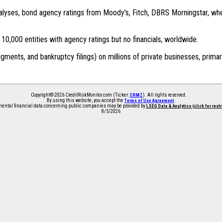
 analyses, bond agency ratings from Moody's, Fitch, DBRS Morningstar, wh
0,000 entities with agency ratings but no financials, worldwide.
dgments, and bankruptcy filings) on millions of private businesses, primar
Copyright© 2026 CreditRiskMonitor.com (Ticker:
). All rights reserved.
CRMZ
By using this website, you accept the
.
Terms of Use Agreement
ntal financial data concerning public companies may be provided by
LSEG Data & Analytics (click for rest
8/5/2026