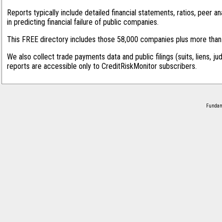
Reports typically include detailed financial statements, ratios, peer
in predicting financial failure of public companies.
This FREE directory includes those 58,000 companies plus more than 1
We also collect trade payments data and public filings (suits, liens, ju
reports are accessible only to CreditRiskMonitor subscribers.
Fundame