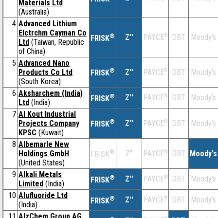
Materials Ltd
(Australia)
4
Advanced Lithium
Elctrchm Cayman Co
®
Z''
®
DBT
Moody's
PAYCE
FRISK
Ltd
(Taiwan, Republic
of China)
5
Advanced Nano
®
Products Co Ltd
Z''
®
DBT
Moody's
PAYCE
FRISK
(South Korea)
6
Aksharchem (India)
®
Z''
®
DBT
Moody's
PAYCE
FRISK
Ltd
(India)
7
Al Kout Industrial
®
Projects Company
Z''
®
DBT
Moody's
PAYCE
FRISK
KPSC
(Kuwait)
8
Albemarle New
®
Holdings GmbH
Z''
®
DBT
Moody's
PAYCE
FRISK
(United States)
9
Alkali Metals
®
Z''
®
DBT
Moody's
PAYCE
FRISK
Limited
(India)
10
Alufluoride Ltd
®
Z''
®
DBT
Moody's
PAYCE
FRISK
(India)
11
AlzChem Group AG