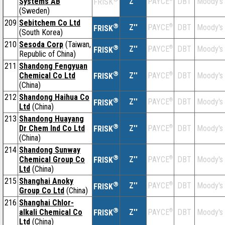
Systems AB
Z''
DBT
Moody's
PAYCE
FRISK
(Sweden)
209
Sebitchem Co Ltd
®
Z''
®
DBT
Moody's
PAYCE
FRISK
(South Korea)
210
Sesoda Corp
(Taiwan,
®
Z''
®
DBT
Moody's
PAYCE
FRISK
Republic of China)
211
Shandong Fengyuan
®
Chemical Co Ltd
Z''
®
DBT
Moody's
PAYCE
FRISK
(China)
212
Shandong Haihua Co
®
Z''
®
DBT
Moody's
PAYCE
FRISK
Ltd
(China)
213
Shandong Huayang
®
Dr Chem Ind Co Ltd
Z''
®
DBT
Moody's
PAYCE
FRISK
(China)
214
Shandong Sunway
®
Chemical Group Co
Z''
®
DBT
Moody's
PAYCE
FRISK
Ltd
(China)
215
Shanghai Anoky
®
Z''
®
DBT
Moody's
PAYCE
FRISK
Group Co Ltd
(China)
216
Shanghai Chlor-
®
alkali Chemical Co
Z''
®
DBT
Moody's
PAYCE
FRISK
Ltd
(China)