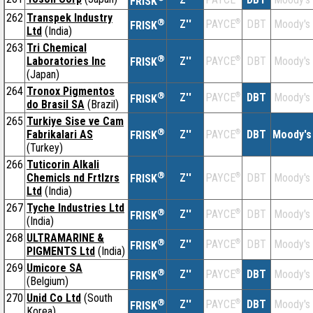
FRISK
262
Transpek Industry
®
Z''
®
DBT
Moody's
PAYCE
FRISK
Ltd
(India)
263
Tri Chemical
®
Laboratories Inc
Z''
®
DBT
Moody's
PAYCE
FRISK
(Japan)
264
Tronox Pigmentos
®
Z''
®
DBT
Moody's
PAYCE
FRISK
do Brasil SA
(Brazil)
265
Turkiye Sise ve Cam
®
Fabrikalari AS
Z''
®
DBT
Moody's
PAYCE
FRISK
(Turkey)
266
Tuticorin Alkali
®
Chemicls nd Frtlzrs
Z''
®
DBT
Moody's
PAYCE
FRISK
Ltd
(India)
267
Tyche Industries Ltd
®
Z''
®
DBT
Moody's
PAYCE
FRISK
(India)
268
ULTRAMARINE &
®
Z''
®
DBT
Moody's
PAYCE
FRISK
PIGMENTS Ltd
(India)
269
Umicore SA
®
Z''
®
DBT
Moody's
PAYCE
FRISK
(Belgium)
270
Unid Co Ltd
(South
®
Z''
®
DBT
Moody's
PAYCE
FRISK
Korea)