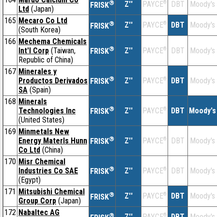
®
Z''
®
DBT
Moody's
PAYCE
FRISK
Ltd
(Japan)
165
Mecaro Co Ltd
®
Z''
®
DBT
Moody's
PAYCE
FRISK
(South Korea)
166
Mechema Chemicals
®
Int'l Corp
(Taiwan,
Z''
®
DBT
Moody's
PAYCE
FRISK
Republic of China)
167
Minerales y
®
Productos Derivados
Z''
®
DBT
Moody's
PAYCE
FRISK
SA
(Spain)
168
Minerals
®
Technologies Inc
Z''
®
DBT
Moody's
PAYCE
FRISK
(United States)
169
Minmetals New
®
Energy Materls Hunn
Z''
®
DBT
Moody's
PAYCE
FRISK
Co Ltd
(China)
170
Misr Chemical
®
Industries Co SAE
Z''
®
DBT
Moody's
PAYCE
FRISK
(Egypt)
171
Mitsubishi Chemical
®
Z''
®
DBT
Moody's
PAYCE
FRISK
Group Corp
(Japan)
172
Nabaltec AG
®
Z''
®
DBT
Moody's
PAYCE