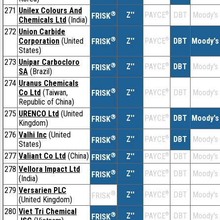
271
Unilex Colours And
®
Z''
®
DBT
Moody's
PAYCE
FRISK
Chemicals Ltd
(India)
272
Union Carbide
®
Corporation
(United
Z''
®
DBT
Moody's
PAYCE
FRISK
States)
273
Unipar Carbocloro
®
Z''
®
DBT
Moody's
PAYCE
FRISK
SA
(Brazil)
274
Uranus Chemicals
®
Co Ltd
(Taiwan,
Z''
®
DBT
Moody's
PAYCE
FRISK
Republic of China)
275
URENCO Ltd
(United
®
Z''
®
DBT
Moody's
PAYCE
FRISK
Kingdom)
276
Valhi Inc
(United
®
Z''
®
DBT
Moody's
PAYCE
FRISK
States)
277
Valiant Co Ltd
(China)
®
Z''
®
DBT
Moody's
PAYCE
FRISK
278
Vellora Impact Ltd
®
Z''
®
DBT
Moody's
PAYCE
FRISK
(India)
279
Versarien PLC
®
Z''
®
DBT
Moody's
PAYCE
FRISK
(United Kingdom)
280
Viet Tri Chemical
®
Z''
®
DBT
Moody's
PAYCE
FRISK