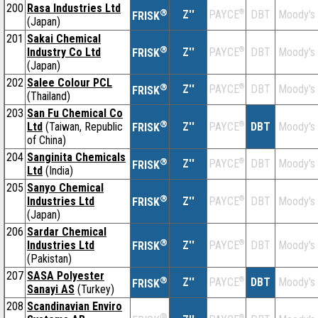
200
Rasa Industries Ltd
®
Z''
®
DBT
Moody's
PAYCE
FRISK
(Japan)
201
Sakai Chemical
®
Industry Co Ltd
Z''
®
DBT
Moody's
PAYCE
FRISK
(Japan)
202
Salee Colour PCL
®
Z''
®
DBT
Moody's
PAYCE
FRISK
(Thailand)
203
San Fu Chemical Co
®
Ltd
(Taiwan, Republic
Z''
®
DBT
Moody's
PAYCE
FRISK
of China)
204
Sanginita Chemicals
®
Z''
®
DBT
Moody's
PAYCE
FRISK
Ltd
(India)
205
Sanyo Chemical
®
Industries Ltd
Z''
®
DBT
Moody's
PAYCE
FRISK
(Japan)
206
Sardar Chemical
®
Industries Ltd
Z''
®
DBT
Moody's
PAYCE
FRISK
(Pakistan)
207
SASA Polyester
®
Z''
®
DBT
Moody's
PAYCE
FRISK
Sanayi AS
(Turkey)
208
Scandinavian Enviro
®
®