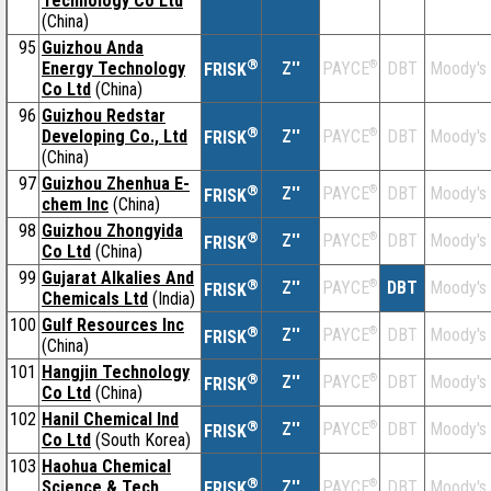
Technology Co Ltd
(China)
95
Guizhou Anda
®
Energy Technology
Z''
®
DBT
Moody's
PAYCE
FRISK
Co Ltd
(China)
96
Guizhou Redstar
®
Developing Co., Ltd
Z''
®
DBT
Moody's
PAYCE
FRISK
(China)
97
Guizhou Zhenhua E-
®
Z''
®
DBT
Moody's
PAYCE
FRISK
chem Inc
(China)
98
Guizhou Zhongyida
®
Z''
®
DBT
Moody's
PAYCE
FRISK
Co Ltd
(China)
99
Gujarat Alkalies And
®
Z''
®
DBT
Moody's
PAYCE
FRISK
Chemicals Ltd
(India)
100
Gulf Resources Inc
®
Z''
®
DBT
Moody's
PAYCE
FRISK
(China)
101
Hangjin Technology
®
Z''
®
DBT
Moody's
PAYCE
FRISK
Co Ltd
(China)
102
Hanil Chemical Ind
®
Z''
®
DBT
Moody's
PAYCE
FRISK
Co Ltd
(South Korea)
103
Haohua Chemical
®
Science & Tech
Z''
®
DBT
Moody's
PAYCE
FRISK