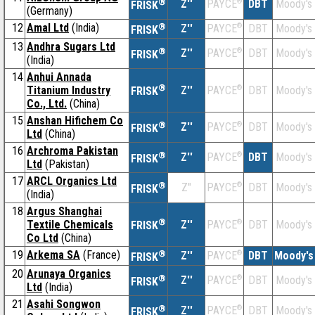
®
Z''
®
DBT
Moody's
PAYCE
FRISK
(Germany)
12
Amal Ltd
(India)
®
Z''
®
DBT
Moody's
PAYCE
FRISK
13
Andhra Sugars Ltd
®
Z''
®
DBT
Moody's
PAYCE
FRISK
(India)
14
Anhui Annada
®
Titanium Industry
Z''
®
DBT
Moody's
PAYCE
FRISK
Co., Ltd.
(China)
15
Anshan Hifichem Co
®
Z''
®
DBT
Moody's
PAYCE
FRISK
Ltd
(China)
16
Archroma Pakistan
®
Z''
®
DBT
Moody's
PAYCE
FRISK
Ltd
(Pakistan)
17
ARCL Organics Ltd
®
Z''
®
DBT
Moody's
PAYCE
FRISK
(India)
18
Argus Shanghai
®
Textile Chemicals
Z''
®
DBT
Moody's
PAYCE
FRISK
Co Ltd
(China)
19
Arkema SA
(France)
®
Z''
®
DBT
Moody's
PAYCE
FRISK
20
Arunaya Organics
®
Z''
®
DBT
Moody's
PAYCE
FRISK
Ltd
(India)
21
Asahi Songwon
®
Z''
®
DBT
Moody's
PAYCE
FRISK