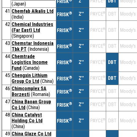
Z''
DBT
Moody's
PAYCE
FRISK
(Japan)
41
Chemfab Alkalis Ltd
®
Z''
®
DBT
Moody's
PAYCE
FRISK
(India)
42
Chemical Industries
®
(Far East) Ltd
Z''
®
DBT
Moody's
PAYCE
FRISK
(Singapore)
43
Chemstar Indonesia
®
Z''
®
DBT
Moody's
PAYCE
FRISK
Tbk PT
(Indonesia)
44
Chemtrade
®
Logistics Income
Z''
®
DBT
Moody's
PAYCE
FRISK
Fund
(Canada)
45
Chengxin Lithium
®
Z''
®
DBT
Moody's
PAYCE
FRISK
Group Co Ltd
(China)
46
Chimcomplex SA
®
Z''
®
DBT
Moody's
PAYCE
FRISK
Borzesti
(Romania)
47
China Baoan Group
®
Z''
®
DBT
Moody's
PAYCE
FRISK
Co Ltd
(China)
48
China Catalyst
®
Holding Co Ltd
Z''
®
DBT
Moody's
PAYCE
FRISK
(China)
49
China Glaze Co Ltd