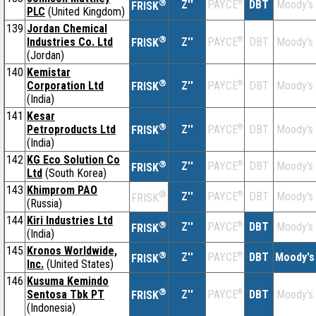
®
Z''
®
DBT
Moody's
PAYCE
FRISK
PLC
(United Kingdom)
139
Jordan Chemical
®
Industries Co. Ltd
Z''
®
DBT
Moody's
PAYCE
FRISK
(Jordan)
140
Kemistar
®
Corporation Ltd
Z''
®
DBT
Moody's
PAYCE
FRISK
(India)
141
Kesar
®
Petroproducts Ltd
Z''
®
DBT
Moody's
PAYCE
FRISK
(India)
142
KG Eco Solution Co
®
Z''
®
DBT
Moody's
PAYCE
FRISK
Ltd
(South Korea)
143
Khimprom PAO
®
Z''
®
DBT
Moody's
PAYCE
FRISK
(Russia)
144
Kiri Industries Ltd
®
Z''
®
DBT
Moody's
PAYCE
FRISK
(India)
145
Kronos Worldwide,
®
Z''
®
DBT
Moody's
PAYCE
FRISK
Inc.
(United States)
146
Kusuma Kemindo
®
Sentosa Tbk PT
Z''
®
DBT
Moody's
PAYCE
FRISK
(Indonesia)