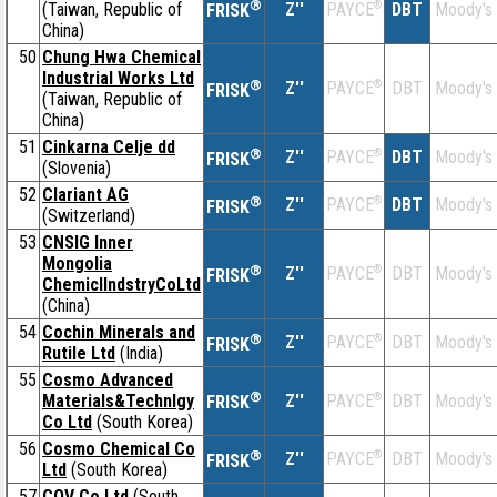
®
(Taiwan, Republic of
Z''
®
DBT
Moody's
PAYCE
FRISK
China)
50
Chung Hwa Chemical
Industrial Works Ltd
®
Z''
®
DBT
Moody's
PAYCE
FRISK
(Taiwan, Republic of
China)
51
Cinkarna Celje dd
®
Z''
®
DBT
Moody's
PAYCE
FRISK
(Slovenia)
52
Clariant AG
®
Z''
®
DBT
Moody's
PAYCE
FRISK
(Switzerland)
53
CNSIG Inner
Mongolia
®
Z''
®
DBT
Moody's
PAYCE
FRISK
ChemiclIndstryCoLtd
(China)
54
Cochin Minerals and
®
Z''
®
DBT
Moody's
PAYCE
FRISK
Rutile Ltd
(India)
55
Cosmo Advanced
®
Materials&Technlgy
Z''
®
DBT
Moody's
PAYCE
FRISK
Co Ltd
(South Korea)
56
Cosmo Chemical Co
®
Z''
®
DBT
Moody's
PAYCE
FRISK
Ltd
(South Korea)
57
CQV Co Ltd
(South