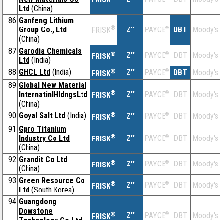
Ltd
(China)
86
Ganfeng Lithium
®
Group Co., Ltd
Z''
®
DBT
Moody's
PAYCE
FRISK
(China)
87
Garodia Chemicals
®
Z''
®
DBT
Moody's
PAYCE
FRISK
Ltd
(India)
88
GHCL Ltd
(India)
®
Z''
®
DBT
Moody's
PAYCE
FRISK
89
Global New Material
®
InternatinlHldngsLtd
Z''
®
DBT
Moody's
PAYCE
FRISK
(China)
90
Goyal Salt Ltd
(India)
®
Z''
®
DBT
Moody's
PAYCE
FRISK
91
Gpro Titanium
®
Industry Co Ltd
Z''
®
DBT
Moody's
PAYCE
FRISK
(China)
92
Grandit Co Ltd
®
Z''
®
DBT
Moody's
PAYCE
FRISK
(China)
93
Green Resource Co
®
Z''
®
DBT
Moody's
PAYCE
FRISK
Ltd
(South Korea)
94
Guangdong
Dowstone
®
Z''
®
DBT
Moody's
PAYCE
FRISK