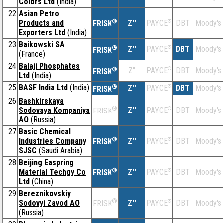
Colors Ltd
(India)
22
Asian Petro
®
Products and
Z''
®
DBT
Moody's
PAYCE
FRISK
Exporters Ltd
(India)
23
Baikowski SA
®
Z''
®
DBT
Moody's
PAYCE
FRISK
(France)
24
Balaji Phosphates
®
Z''
®
DBT
Moody's
PAYCE
FRISK
Ltd
(India)
25
BASF India Ltd
(India)
®
Z''
®
DBT
Moody's
PAYCE
FRISK
26
Bashkirskaya
®
Sodovaya Kompaniya
Z''
®
DBT
Moody's
PAYCE
FRISK
AO
(Russia)
27
Basic Chemical
®
Industries Company
Z''
®
DBT
Moody's
PAYCE
FRISK
SJSC
(Saudi Arabia)
28
Beijing Easpring
®
Material Techgy Co
Z''
®
DBT
Moody's
PAYCE
FRISK
Ltd
(China)
29
Bereznikovskiy
®
Sodovyi Zavod AO
Z''
®
DBT
Moody's
PAYCE
FRISK
(Russia)