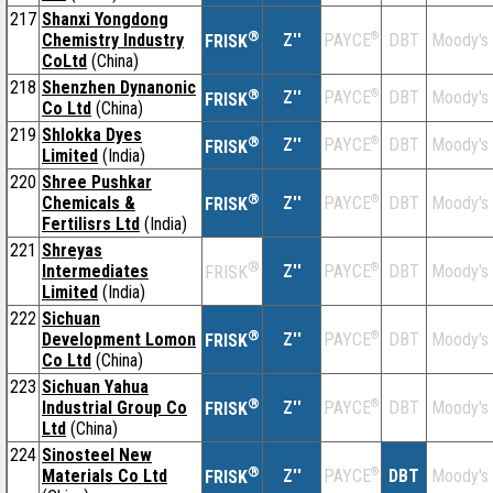
217
Shanxi Yongdong
®
Chemistry Industry
Z''
®
DBT
Moody's
PAYCE
FRISK
CoLtd
(China)
218
Shenzhen Dynanonic
®
Z''
®
DBT
Moody's
PAYCE
FRISK
Co Ltd
(China)
219
Shlokka Dyes
®
Z''
®
DBT
Moody's
PAYCE
FRISK
Limited
(India)
220
Shree Pushkar
®
Chemicals &
Z''
®
DBT
Moody's
PAYCE
FRISK
Fertilisrs Ltd
(India)
221
Shreyas
®
Intermediates
Z''
®
DBT
Moody's
PAYCE
FRISK
Limited
(India)
222
Sichuan
®
Development Lomon
Z''
®
DBT
Moody's
PAYCE
FRISK
Co Ltd
(China)
223
Sichuan Yahua
®
Industrial Group Co
Z''
®
DBT
Moody's
PAYCE
FRISK
Ltd
(China)
224
Sinosteel New
®
Materials Co Ltd
Z''
®
DBT
Moody's
PAYCE
FRISK