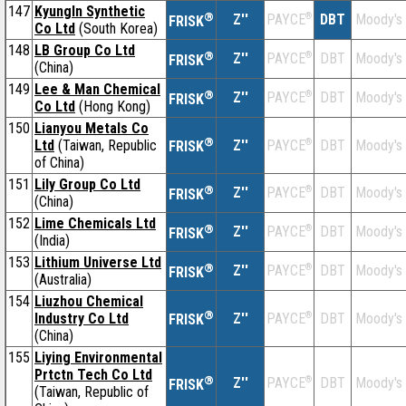
147
KyungIn Synthetic
®
Z''
®
DBT
Moody's
PAYCE
FRISK
Co Ltd
(South Korea)
148
LB Group Co Ltd
®
Z''
®
DBT
Moody's
PAYCE
FRISK
(China)
149
Lee & Man Chemical
®
Z''
®
DBT
Moody's
PAYCE
FRISK
Co Ltd
(Hong Kong)
150
Lianyou Metals Co
®
Ltd
(Taiwan, Republic
Z''
®
DBT
Moody's
PAYCE
FRISK
of China)
151
Lily Group Co Ltd
®
Z''
®
DBT
Moody's
PAYCE
FRISK
(China)
152
Lime Chemicals Ltd
®
Z''
®
DBT
Moody's
PAYCE
FRISK
(India)
153
Lithium Universe Ltd
®
Z''
®
DBT
Moody's
PAYCE
FRISK
(Australia)
154
Liuzhou Chemical
®
Industry Co Ltd
Z''
®
DBT
Moody's
PAYCE
FRISK
(China)
155
Liying Environmental
Prtctn Tech Co Ltd
®
Z''
®
DBT
Moody's
PAYCE
FRISK
(Taiwan, Republic of