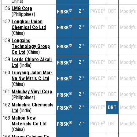
China)
156
LMG Corp
®
Z''
®
DBT
Moody's
PAYCE
FRISK
(Philippines)
157
Longkou Union
®
Chemical Co Ltd
Z''
®
DBT
Moody's
PAYCE
FRISK
(China)
158
Longxing
®
Technology Group
Z''
®
DBT
Moody's
PAYCE
FRISK
Co Ltd
(China)
159
Lords Chloro Alkali
®
Z''
®
DBT
Moody's
PAYCE
FRISK
Ltd
(India)
160
Luoyang Jalon Mcr-
®
Nn Nw Mtrls C Ltd
Z''
®
DBT
Moody's
PAYCE
FRISK
(China)
161
Mabuhay Vinyl Corp
®
Z''
®
DBT
Moody's
PAYCE
FRISK
(Philippines)
162
Mahickra Chemicals
®
Z''
®
DBT
Moody's
PAYCE
FRISK
Ltd
(India)
163
Malion New
®
Materials Co Ltd
Z''
®
DBT
Moody's
PAYCE
FRISK
(China)
164
Maruo Calcium Co