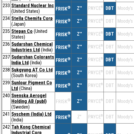
233
Standard Nuclear Inc
®
Z''
®
DBT
Moody's
PAYCE
FRISK
(United States)
234
Stella Chemifa Corp
®
Z''
®
DBT
Moody's
PAYCE
FRISK
(Japan)
235
Stepan Co
(United
®
Z''
®
DBT
Moody's
PAYCE
FRISK
States)
236
Sudarshan Chemical
®
Z''
®
DBT
Moody's
PAYCE
FRISK
Industries Ltd
(India)
237
Sudarshan Colorants
®
Z''
®
DBT
Moody's
PAYCE
FRISK
India Ltd
(India)
238
Sukgyung AT Co Ltd
®
Z''
®
DBT
Moody's
PAYCE
FRISK
(South Korea)
239
Sunlour Pigment Co
®
Z''
®
DBT
Moody's
PAYCE
FRISK
Ltd
(China)
240
Svenska Aerogel
®
Holding AB (publ)
Z''
®
DBT
Moody's
PAYCE
FRISK
(Sweden)
241
Syschem (India) Ltd
®
Z''
®
DBT
Moody's
PAYCE
FRISK
(India)
242
Tah Kong Chemical
Industrial Corp