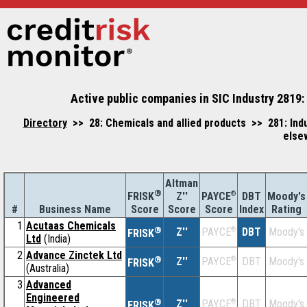
Active public companies in SIC Industry 2819: 
Directory
>> 28: Chemicals and allied products >> 281: Indus
else
Altman
®
Z''
®
DBT
Moody's
FRISK
PAYCE
#
Business Name
Score
Index
Rating
Score
Score
1
Acutaas Chemicals
®
Z''
®
DBT
Moody's
PAYCE
FRISK
Ltd
(India)
2
Advance Zinctek Ltd
®
Z''
®
DBT
Moody's
PAYCE
FRISK
(Australia)
3
Advanced
Engineered
®
Z''
®
DBT
Moody's
PAYCE
FRISK