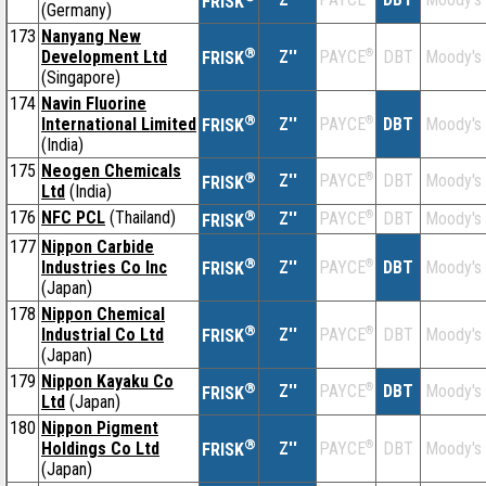
FRISK
(Germany)
173
Nanyang New
®
Development Ltd
Z''
®
DBT
Moody's
PAYCE
FRISK
(Singapore)
174
Navin Fluorine
®
International Limited
Z''
®
DBT
Moody's
PAYCE
FRISK
(India)
175
Neogen Chemicals
®
Z''
®
DBT
Moody's
PAYCE
FRISK
Ltd
(India)
176
NFC PCL
(Thailand)
®
Z''
®
DBT
Moody's
PAYCE
FRISK
177
Nippon Carbide
®
Industries Co Inc
Z''
®
DBT
Moody's
PAYCE
FRISK
(Japan)
178
Nippon Chemical
®
Industrial Co Ltd
Z''
®
DBT
Moody's
PAYCE
FRISK
(Japan)
179
Nippon Kayaku Co
®
Z''
®
DBT
Moody's
PAYCE
FRISK
Ltd
(Japan)
180
Nippon Pigment
®
Holdings Co Ltd
Z''
®
DBT
Moody's
PAYCE
FRISK
(Japan)