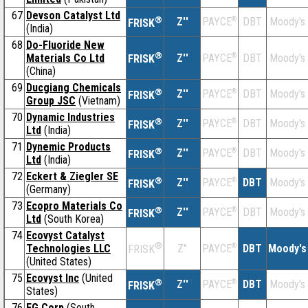
67
Devson Catalyst Ltd
®
Z''
®
DBT
Moody's
PAYCE
FRISK
(India)
68
Do-Fluoride New
®
Materials Co Ltd
Z''
®
DBT
Moody's
PAYCE
FRISK
(China)
69
Ducgiang Chemicals
®
Z''
®
DBT
Moody's
PAYCE
FRISK
Group JSC
(Vietnam)
70
Dynamic Industries
®
Z''
®
DBT
Moody's
PAYCE
FRISK
Ltd
(India)
71
Dynemic Products
®
Z''
®
DBT
Moody's
PAYCE
FRISK
Ltd
(India)
72
Eckert & Ziegler SE
®
Z''
®
DBT
Moody's
PAYCE
FRISK
(Germany)
73
Ecopro Materials Co
®
Z''
®
DBT
Moody's
PAYCE
FRISK
Ltd
(South Korea)
74
Ecovyst Catalyst
®
Technologies LLC
Z''
®
DBT
Moody's
PAYCE
FRISK
(United States)
75
Ecovyst Inc
(United
®
Z''
®
DBT
Moody's
PAYCE
FRISK
States)
76
EG Corp
(South