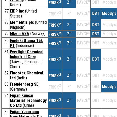
®
Z''
®
DBT
Moody's
PAYCE
FRISK
Korea)
77
EIDP Inc
(United
®
Z''
®
DBT
Moody's
PAYCE
FRISK
States)
78
Elementis plc
(United
®
Z''
®
DBT
Moody's
PAYCE
FRISK
Kingdom)
79
Elkem ASA
(Norway)
®
Z''
®
DBT
Moody's
PAYCE
FRISK
80
Emdeki Utama Tbk
®
Z''
®
DBT
Moody's
PAYCE
FRISK
PT
(Indonesia)
81
Everlight Chemical
Industrial Corp
®
Z''
®
DBT
Moody's
PAYCE
FRISK
(Taiwan, Republic of
China)
82
Fineotex Chemical
®
Z''
®
DBT
Moody's
PAYCE
FRISK
Ltd
(India)
83
Freudenberg SE
®
Z''
®
DBT
Moody's
PAYCE
FRISK
(Germany)
84
Fujian Kuncai
®
Material Technology
Z''
®
DBT
Moody's
PAYCE
FRISK
Co Ltd
(China)
85
Fujian Yuanxiang
®
New Materials Co
Z''
®
DBT
Moody's
PAYCE
FRISK