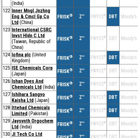
(India)
122
Inner Mngl Jnzhng
®
Eng & CmcI Gp Co
Z''
®
DBT
Moody's
PAYCE
FRISK
Ltd
(China)
123
International CSRC
Invst Hldn C Ltd
®
Z''
®
DBT
Moody's
PAYCE
FRISK
(Taiwan, Republic of
China)
124
Iofina plc
(United
®
Z''
®
DBT
Moody's
PAYCE
FRISK
Kingdom)
125
ISE Chemicals Corp
®
Z''
®
DBT
Moody's
PAYCE
FRISK
(Japan)
126
Ishan Dyes And
®
Z''
®
DBT
Moody's
PAYCE
FRISK
Chemicals Ltd
(India)
127
Ishihara Sangyo
®
Z''
®
DBT
Moody's
PAYCE
FRISK
Kaisha Ltd
(Japan)
128
Ittehad Chemicals
®
Z''
®
DBT
Moody's
PAYCE
FRISK
Limited
(Pakistan)
129
Jaysynth Orgochem
®
Z''
®
DBT
Moody's
PAYCE
FRISK
Ltd
(India)
130
JI Tech Co Ltd
®
Z''
®
DBT
Moody's
PAYCE
FRISK