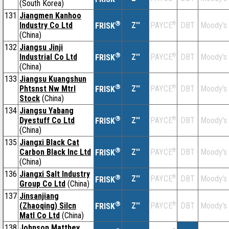
(South Korea)
131
Jiangmen Kanhoo
®
Industry Co Ltd
Z''
®
DBT
Moody's
PAYCE
FRISK
(China)
132
Jiangsu Jinji
®
Industrial Co Ltd
Z''
®
DBT
Moody's
PAYCE
FRISK
(China)
133
Jiangsu Kuangshun
®
Phtsnst Nw Mtrl
Z''
®
DBT
Moody's
PAYCE
FRISK
Stock
(China)
134
Jiangsu Yabang
®
Dyestuff Co Ltd
Z''
®
DBT
Moody's
PAYCE
FRISK
(China)
135
Jiangxi Black Cat
®
Carbon Black Inc Ltd
Z''
®
DBT
Moody's
PAYCE
FRISK
(China)
136
Jiangxi Salt Industry
®
Z''
®
DBT
Moody's
PAYCE
FRISK
Group Co Ltd
(China)
137
Jinsanjiang
®
(Zhaoqing) Silcn
Z''
®
DBT
Moody's
PAYCE
FRISK
Matl Co Ltd
(China)
138
Johnson Matthey