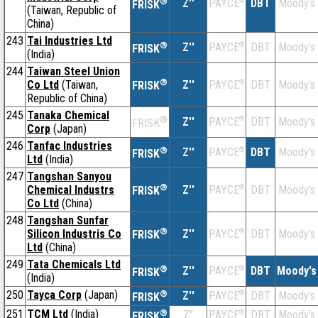
®
Z''
®
DBT
Moody's
PAYCE
FRISK
(Taiwan, Republic of
China)
243
Tai Industries Ltd
®
Z''
®
DBT
Moody's
PAYCE
FRISK
(India)
244
Taiwan Steel Union
®
Co Ltd
(Taiwan,
Z''
®
DBT
Moody's
PAYCE
FRISK
Republic of China)
245
Tanaka Chemical
®
Z''
®
DBT
Moody's
PAYCE
FRISK
Corp
(Japan)
246
Tanfac Industries
®
Z''
®
DBT
Moody's
PAYCE
FRISK
Ltd
(India)
247
Tangshan Sanyou
®
Chemical Industrs
Z''
®
DBT
Moody's
PAYCE
FRISK
Co Ltd
(China)
248
Tangshan Sunfar
®
Silicon Industris Co
Z''
®
DBT
Moody's
PAYCE
FRISK
Ltd
(China)
249
Tata Chemicals Ltd
®
Z''
®
DBT
Moody's
PAYCE
FRISK
(India)
250
Tayca Corp
(Japan)
®
Z''
®
DBT
Moody's
PAYCE
FRISK
251
TCM Ltd
(India)
®
Z''
®
DBT
Moody's
PAYCE
FRISK