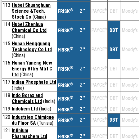
113
Hubei Shuanghuan
®
Science &Tech.
Z''
®
DBT
Moody's
PAYCE
FRISK
Stock Co
(China)
114
Hubei Zhenhua
®
Chemical Co Ltd
Z''
®
DBT
Moody's
PAYCE
FRISK
(China)
115
Hunan Hengguang
®
Technology Co Ltd
Z''
®
DBT
Moody's
PAYCE
FRISK
(China)
116
Hunan Yuneng New
®
Energy Bttry Mtrl C
Z''
®
DBT
Moody's
PAYCE
FRISK
Ltd
(China)
117
Indian Phosphate Ltd
®
Z''
®
DBT
Moody's
PAYCE
FRISK
(India)
118
Indo Borax and
®
Z''
®
DBT
Moody's
PAYCE
FRISK
Chemicals Ltd
(India)
119
Indokem Ltd
(India)
®
Z''
®
DBT
Moody's
PAYCE
FRISK
120
Industries Chimique
®
Z''
®
DBT
Moody's
PAYCE
FRISK
du Fluor SA
(Tunisia)
121
Infinium
®
Pharmachem Ltd
Z''
®
DBT
Moody's
PAYCE
FRISK