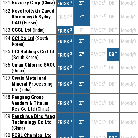
181
Novoray Corp
(China)
®
Z''
®
DBT
Moody's
PAYCE
FRISK
182
Novotroitskiy Zavod
®
Khromovykh Sydny
Z''
®
DBT
Moody's
PAYCE
FRISK
OAO
(Russia)
183
OCCL Ltd
(India)
®
Z''
®
DBT
Moody's
PAYCE
FRISK
184
OCI Co Ltd
(South
®
Z''
®
DBT
Moody's
PAYCE
FRISK
Korea)
185
OCI Holdings Co Ltd
®
Z''
®
DBT
Moody's
PAYCE
FRISK
(South Korea)
186
Oman Chlorine SAOG
®
Z''
®
DBT
Moody's
PAYCE
FRISK
(Oman)
187
Owais Metal and
®
Mineral Processing
Z''
®
DBT
Moody's
PAYCE
FRISK
Ltd
(India)
188
Pangang Group
®
Vandum & Titnum
Z''
®
DBT
Moody's
PAYCE
FRISK
Res Co Ltd
(China)
189
Panzhihua Bing Yang
®
Technology Co Ltd
Z''
®
DBT
Moody's
PAYCE
FRISK
(China)
190
PCBL Chemical Ltd
®
®