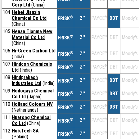
Corp Ltd
(China)
104
Hebei Jianxin
®
Chemical Co Ltd
Z''
®
DBT
Moody's
PAYCE
FRISK
(China)
105
Henan Tianma New
®
Material Co Ltd
Z''
®
DBT
Moody's
PAYCE
FRISK
(China)
106
Hi-Green Carbon Ltd
®
Z''
®
DBT
Moody's
PAYCE
FRISK
(India)
107
Hindcon Chemicals
®
Z''
®
DBT
Moody's
PAYCE
FRISK
Ltd
(India)
108
Hindprakash
®
Z''
®
DBT
Moody's
PAYCE
FRISK
Industries Ltd
(India)
109
Hodogaya Chemical
®
Z''
®
DBT
Moody's
PAYCE
FRISK
Co Ltd
(Japan)
110
Holland Colours NV
®
Z''
®
DBT
Moody's
PAYCE
FRISK
(Netherlands)
111
Huarong Chemical
®
Z''
®
DBT
Moody's
PAYCE
FRISK
Co Ltd
(China)
112
Hub.Tech SA
®
Z''
®
DBT
Moody's
PAYCE
FRISK
(Poland)