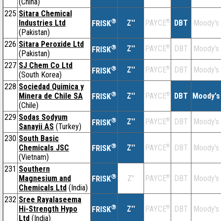
(China)
225
Sitara Chemical
®
Industries Ltd
Z''
®
DBT
Moody's
PAYCE
FRISK
(Pakistan)
226
Sitara Peroxide Ltd
®
Z''
®
DBT
Moody's
PAYCE
FRISK
(Pakistan)
227
SJ Chem Co Ltd
®
Z''
®
DBT
Moody's
PAYCE
FRISK
(South Korea)
228
Sociedad Quimica y
®
Minera de Chile SA
Z''
®
DBT
Moody's
PAYCE
FRISK
(Chile)
229
Sodas Sodyum
®
Z''
®
DBT
Moody's
PAYCE
FRISK
Sanayii AS
(Turkey)
230
South Basic
®
Chemicals JSC
Z''
®
DBT
Moody's
PAYCE
FRISK
(Vietnam)
231
Southern
®
Magnesium and
Z''
®
DBT
Moody's
PAYCE
FRISK
Chemicals Ltd
(India)
232
Sree Rayalaseema
®
Hi-Strength Hypo
Z''
®
DBT
Moody's
PAYCE
FRISK
Ltd
(India)