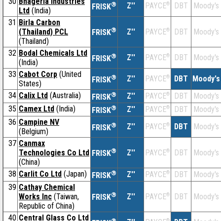
30
Bhageria Industries
®
Z''
®
DBT
Moody's
PAYCE
FRISK
Ltd
(India)
31
Birla Carbon
®
(Thailand) PCL
Z''
®
DBT
Moody's
PAYCE
FRISK
(Thailand)
32
Bodal Chemicals Ltd
®
Z''
®
DBT
Moody's
PAYCE
FRISK
(India)
33
Cabot Corp
(United
®
Z''
®
DBT
Moody's
PAYCE
FRISK
States)
34
Calix Ltd
(Australia)
®
Z''
®
DBT
Moody's
PAYCE
FRISK
35
Camex Ltd
(India)
®
Z''
®
DBT
Moody's
PAYCE
FRISK
36
Campine NV
®
Z''
®
DBT
Moody's
PAYCE
FRISK
(Belgium)
37
Canmax
®
Technologies Co Ltd
Z''
®
DBT
Moody's
PAYCE
FRISK
(China)
38
Carlit Co Ltd
(Japan)
®
Z''
®
DBT
Moody's
PAYCE
FRISK
39
Cathay Chemical
®
Works Inc
(Taiwan,
Z''
®
DBT
Moody's
PAYCE
FRISK
Republic of China)
40
Central Glass Co Ltd
®
®