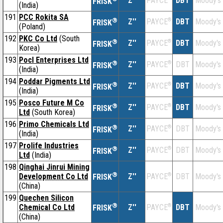
Z''
DBT
Moody's
PAYCE
FRISK
(India)
191
PCC Rokita SA
®
Z''
®
DBT
Moody's
PAYCE
FRISK
(Poland)
192
PKC Co Ltd
(South
®
Z''
®
DBT
Moody's
PAYCE
FRISK
Korea)
193
Pocl Enterprises Ltd
®
Z''
®
DBT
Moody's
PAYCE
FRISK
(India)
194
Poddar Pigments Ltd
®
Z''
®
DBT
Moody's
PAYCE
FRISK
(India)
195
Posco Future M Co
®
Z''
®
DBT
Moody's
PAYCE
FRISK
Ltd
(South Korea)
196
Primo Chemicals Ltd
®
Z''
®
DBT
Moody's
PAYCE
FRISK
(India)
197
Prolife Industries
®
Z''
®
DBT
Moody's
PAYCE
FRISK
Ltd
(India)
198
Qinghai Jinrui Mining
®
Development Co Ltd
Z''
®
DBT
Moody's
PAYCE
FRISK
(China)
199
Quechen Silicon
®
Chemical Co Ltd
Z''
®
DBT
Moody's
PAYCE
FRISK
(China)