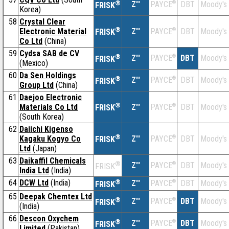
®
Z''
®
DBT
Moody's
PAYCE
FRISK
Korea)
58
Crystal Clear
®
Electronic Material
Z''
®
DBT
Moody's
PAYCE
FRISK
Co Ltd
(China)
59
Cydsa SAB de CV
®
Z''
®
DBT
Moody's
PAYCE
FRISK
(Mexico)
60
Da Sen Holdings
®
Z''
®
DBT
Moody's
PAYCE
FRISK
Group Ltd
(China)
61
Daejoo Electronic
®
Materials Co Ltd
Z''
®
DBT
Moody's
PAYCE
FRISK
(South Korea)
62
Daiichi Kigenso
®
Kagaku Kogyo Co
Z''
®
DBT
Moody's
PAYCE
FRISK
Ltd
(Japan)
63
Daikaffil Chemicals
®
Z''
®
DBT
Moody's
PAYCE
FRISK
India Ltd
(India)
64
DCW Ltd
(India)
®
Z''
®
DBT
Moody's
PAYCE
FRISK
65
Deepak Chemtex Ltd
®
Z''
®
DBT
Moody's
PAYCE
FRISK
(India)
66
Descon Oxychem
®
Z''
®
DBT
Moody's
PAYCE
FRISK
Limited
(Pakistan)