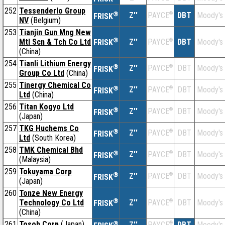
252
Tessenderlo Group
®
Z''
®
DBT
Moody's
PAYCE
FRISK
NV
(Belgium)
253
Tianjin Gun Mng New
®
Mtl Scn & Tch Co Ltd
Z''
®
DBT
Moody's
PAYCE
FRISK
(China)
254
Tianli Lithium Energy
®
Z''
®
DBT
Moody's
PAYCE
FRISK
Group Co Ltd
(China)
255
Tinergy Chemical Co
®
Z''
®
DBT
Moody's
PAYCE
FRISK
Ltd
(China)
256
Titan Kogyo Ltd
®
Z''
®
DBT
Moody's
PAYCE
FRISK
(Japan)
257
TKG Huchems Co
®
Z''
®
DBT
Moody's
PAYCE
FRISK
Ltd
(South Korea)
258
TMK Chemical Bhd
®
Z''
®
DBT
Moody's
PAYCE
FRISK
(Malaysia)
259
Tokuyama Corp
®
Z''
®
DBT
Moody's
PAYCE
FRISK
(Japan)
260
Tonze New Energy
®
Technology Co Ltd
Z''
®
DBT
Moody's
PAYCE
FRISK
(China)
261
Tosoh Corp
(Japan)
®
Z''
®
DBT
Moody's
PAYCE