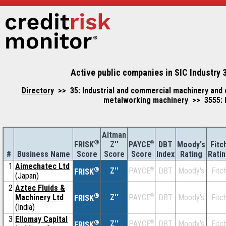
Active public companies in SIC Industry 
Directory
>> 35: Industrial and commercial machinery and 
metalworking machinery >> 3555: P
Altman
®
Z''
®
DBT
Moody's
Fitc
FRISK
PAYCE
#
Business Name
Score
Index
Rating
Rati
Score
Score
1
Aimechatec Ltd
®
Z''
®
DBT
Moody's
Fitc
PAYCE
FRISK
(Japan)
2
Aztec Fluids &
®
Machinery Ltd
Z''
®
DBT
Moody's
Fitc
PAYCE
FRISK
(India)
3
Ellomay Capital
®
Z''
®
DBT
Moody's
Fitc
PAYCE
FRISK