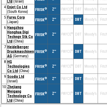
Ltd
(Israel)
4
Enjet Co Ltd
®
Z''
®
DBT
Moody's
Fitc
PAYCE
FRISK
(South Korea)
5
Furyu Corp
®
Z''
®
DBT
Moody's
Fitc
PAYCE
FRISK
(Japan)
6
Hangzhou
Honghua Digi
®
Z''
®
DBT
Moody's
Fitc
PAYCE
FRISK
Techngy Stk Co
Ltd
(China)
7
Heidelberger
®
Druckmaschinen
Z''
®
DBT
Moody's
Fitc
PAYCE
FRISK
AG
(Germany)
8
HG
®
Technologies
Z''
®
DBT
Moody's
Fitc
PAYCE
FRISK
Co Ltd
(China)
9
Scodix Ltd
®
Z''
®
DBT
Moody's
Fitc
PAYCE
FRISK
(Israel)
10
Zhejiang
Weigang
®
Z''
®
DBT
Moody's
Fitc
PAYCE
FRISK
Technology Co
Ltd
(China)