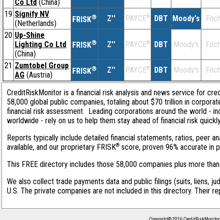
Co Ltd
(China)
19
Signify NV
®
Z''
®
DBT
Moody's
Fitc
PAYCE
FRISK
(Netherlands)
20
Up-Shine
®
Lighting Co Ltd
Z''
®
DBT
Moody's
Fitc
PAYCE
FRISK
(China)
21
Zumtobel Group
®
Z''
®
DBT
Moody's
Fitc
PAYCE
FRISK
AG
(Austria)
CreditRiskMonitor is a financial risk analysis and news service for cre
58,000 global public companies, totaling about $70 trillion in corpor
financial risk assessment. Leading corporations around the world - i
worldwide - rely on us to help them stay ahead of financial risk quickl
Reports typically include detailed financial statements, ratios, peer
®
available, and our proprietary FRISK
score, proven 96% accurate in pre
This FREE directory includes those 58,000 companies plus more than 1
We also collect trade payments data and public filings (suits, liens, ju
U.S. The private companies are not included in this directory. Their r
Copyright© 2026 CreditRiskMonitor