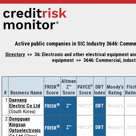
Active public companies in SIC Industry 3646: Commerci
Directory
>> 36: Electronic and other electrical equipment an
equipment >> 3646: Commercial, industria
Altman
®
Z''
®
DBT
Moody's
Fitc
FRISK
PAYCE
#
Business Name
Score
Index
Rating
Rati
Score
Score
1
Daeyang
®
Electric Co Ltd
Z''
®
DBT
Moody's
Fitc
PAYCE
FRISK
(South Korea)
2
Dongguan
Kingsun
®
Z''
®
DBT
Moody's
Fitc
PAYCE
FRISK
Optoelectronic