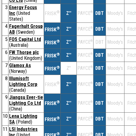
Co Ltd
(China)
3
Energy Focus
®
Inc
(United
Z''
®
DBT
Moody's
Fitc
PAYCE
FRISK
States)
4
Fagerhult Group
®
Z''
®
DBT
Moody's
Fitc
PAYCE
FRISK
AB
(Sweden)
5
FOS Capital Ltd
®
Z''
®
DBT
Moody's
Fitc
PAYCE
FRISK
(Australia)
6
FW Thorpe plc
®
Z''
®
DBT
Moody's
Fitc
PAYCE
FRISK
(United Kingdom)
7
Glamox As
®
Z''
®
DBT
Moody's
Fitc
PAYCE
FRISK
(Norway)
8
Illumisoft
®
Lighting Corp
Z''
®
DBT
Moody's
Fitc
PAYCE
FRISK
(Canada)
9
Jiangsu Ever-tie
®
Lighting Co Ltd
Z''
®
DBT
Moody's
Fitc
PAYCE
FRISK
(China)
10
Lena Lighting
®
Z''
®
DBT
Moody's
Fitc
PAYCE
FRISK
SA
(Poland)
11
LSI Industries
®
Inc
(United
Z''
®
DBT
Moody's
Fitc
PAYCE
FRISK