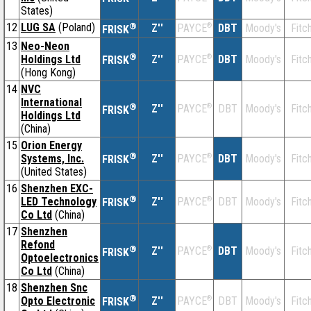
States)
12
LUG SA
(Poland)
®
Z''
®
DBT
Moody's
Fitc
PAYCE
FRISK
13
Neo-Neon
®
Holdings Ltd
Z''
®
DBT
Moody's
Fitc
PAYCE
FRISK
(Hong Kong)
14
NVC
International
®
Z''
®
DBT
Moody's
Fitc
PAYCE
FRISK
Holdings Ltd
(China)
15
Orion Energy
®
Systems, Inc.
Z''
®
DBT
Moody's
Fitc
PAYCE
FRISK
(United States)
16
Shenzhen EXC-
®
LED Technology
Z''
®
DBT
Moody's
Fitc
PAYCE
FRISK
Co Ltd
(China)
17
Shenzhen
Refond
®
Z''
®
DBT
Moody's
Fitc
PAYCE
FRISK
Optoelectronics
Co Ltd
(China)
18
Shenzhen Snc
®
Opto Electronic
Z''
®
DBT
Moody's
Fitc
PAYCE
FRISK