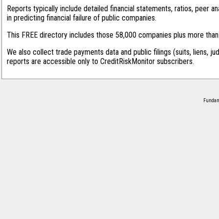
Reports typically include detailed financial statements, ratios, peer
in predicting financial failure of public companies.
This FREE directory includes those 58,000 companies plus more than 1
We also collect trade payments data and public filings (suits, liens, ju
reports are accessible only to CreditRiskMonitor subscribers.
Fundame