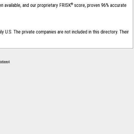
®
en available, and our proprietary FRISK
score, proven 96% accurate
ily U.S. The private companies are not included in this directory. Their
rictions)