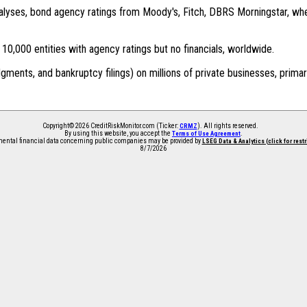
 analyses, bond agency ratings from Moody's, Fitch, DBRS Morningstar, wh
0,000 entities with agency ratings but no financials, worldwide.
dgments, and bankruptcy filings) on millions of private businesses, primar
Copyright© 2026 CreditRiskMonitor.com (Ticker:
). All rights reserved.
CRMZ
By using this website, you accept the
.
Terms of Use Agreement
ntal financial data concerning public companies may be provided by
LSEG Data & Analytics (click for rest
8/7/2026