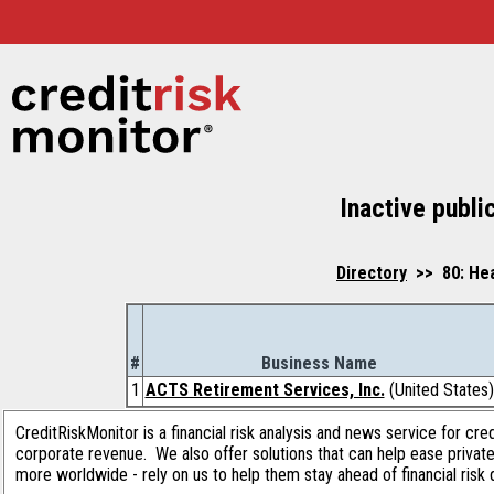
Inactive publi
Directory
>> 80: Hea
#
Business Name
1
ACTS Retirement Services, Inc.
(United States)
CreditRiskMonitor is a financial risk analysis and news service for cre
corporate revenue. We also offer solutions that can help ease privat
more worldwide - rely on us to help them stay ahead of financial risk 