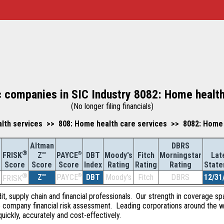
c companies in SIC Industry 8082: Home healt
(No longer filing financials)
lth services >> 808: Home health care services >> 8082: Home 
Altman
DBRS
®
Z''
®
DBT
Moody's
Fitch
Morningstar
Lat
FRISK
PAYCE
Score
Index
Rating
Rating
Rating
Stat
Score
Score
®
Z''
®
DBT
Moody's
Fitch
DBRS
12/31
PAYCE
FRISK
dit, supply chain and financial professionals. Our strength in coverage sp
e company financial risk assessment. Leading corporations around the w
quickly, accurately and cost-effectively.