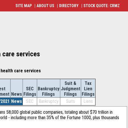
SITE MAP
|
ABOUT US
|
DIRECTORY
|
STOCK QUOTE: CRMZ
h care services
health care services
Suit &
Tax
est
SEC
Bankruptcy
Judgment
Lien
ement
News
Filings
Filings
Filings
Filings
/2021
News
SEC
Bankruptcy
Suits
Liens
ans 58,000 global public companies, totaling about $70 trillion in
orld - including more than 35% of the Fortune 1000, plus thousands