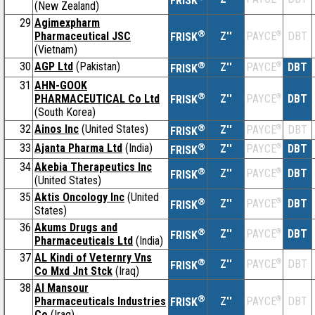
FRISK
(New Zealand)
29
Agimexpharm
®
Pharmaceutical JSC
Z''
®
DBT
PAYCE
FRISK
(Vietnam)
30
AGP Ltd
(Pakistan)
®
Z''
®
DBT
PAYCE
FRISK
31
AHN-GOOK
®
PHARMACEUTICAL Co Ltd
Z''
®
DBT
PAYCE
FRISK
(South Korea)
32
Ainos Inc
(United States)
®
Z''
®
DBT
PAYCE
FRISK
33
Ajanta Pharma Ltd
(India)
®
Z''
®
DBT
PAYCE
FRISK
34
Akebia Therapeutics Inc
®
Z''
®
DBT
PAYCE
FRISK
(United States)
35
Aktis Oncology Inc
(United
®
Z''
®
DBT
PAYCE
FRISK
States)
36
Akums Drugs and
®
Z''
®
DBT
PAYCE
FRISK
Pharmaceuticals Ltd
(India)
37
AL Kindi of Veternry Vns
®
Z''
®
DBT
PAYCE
FRISK
Co Mxd Jnt Stck
(Iraq)
38
Al Mansour
®
Pharmaceuticals Industries
Z''
®
DBT
PAYCE
FRISK
Co
(Iraq)