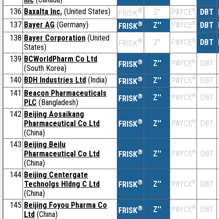
136
Baxalta Inc.
(United States)
®
Z''
®
DBT
PAYCE
FRISK
137
Bayer AG
(Germany)
®
Z''
®
DBT
PAYCE
FRISK
138
Bayer Corporation
(United
®
Z''
®
DBT
PAYCE
FRISK
States)
139
BCWorldPharm Co Ltd
®
Z''
®
DBT
PAYCE
FRISK
(South Korea)
140
BDH Industries Ltd
(India)
®
Z''
®
DBT
PAYCE
FRISK
141
Beacon Pharmaceuticals
®
Z''
®
DBT
PAYCE
FRISK
PLC
(Bangladesh)
142
Beijing Aosaikang
®
Pharmaceutical Co Ltd
Z''
®
DBT
PAYCE
FRISK
(China)
143
Beijing Beilu
®
Pharmaceutical Co Ltd
Z''
®
DBT
PAYCE
FRISK
(China)
144
Beijing Centergate
®
Technolgs Hldng C Ltd
Z''
®
DBT
PAYCE
FRISK
(China)
145
Beijing Foyou Pharma Co
®
Z''
®
DBT
PAYCE
FRISK
Ltd
(China)