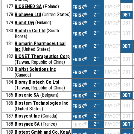
177
BIOGENED SA
(Poland)
®
Z''
®
DBT
PAYCE
FRISK
178
Biohaven Ltd
(United States)
®
Z''
®
DBT
PAYCE
FRISK
179
Biohit Oyj
(Finland)
®
Z''
®
DBT
PAYCE
FRISK
180
BioInfra Co Ltd
(South
®
Z''
®
DBT
PAYCE
FRISK
Korea)
181
Biomarin Pharmaceutical
®
Z''
®
DBT
PAYCE
FRISK
Inc
(United States)
182
BIONET Therapeutics Corp
®
Z''
®
DBT
PAYCE
FRISK
(Taiwan, Republic of China)
183
BioNxt Solutions Inc
®
Z''
®
DBT
PAYCE
FRISK
(Canada)
184
Bioray Biotech Co Ltd
®
Z''
®
DBT
PAYCE
FRISK
(Taiwan, Republic of China)
185
Biosenic SA
(Belgium)
®
Z''
®
DBT
PAYCE
FRISK
186
Biostem Technologies Inc
®
Z''
®
DBT
PAYCE
FRISK
(United States)
187
Biosyent Inc
(Canada)
®
Z''
®
DBT
PAYCE
FRISK
188
Biosynex SA
(France)
®
Z''
®
DBT
PAYCE
FRISK
189
Biotest Gmbh and Co. KgaA
®
®