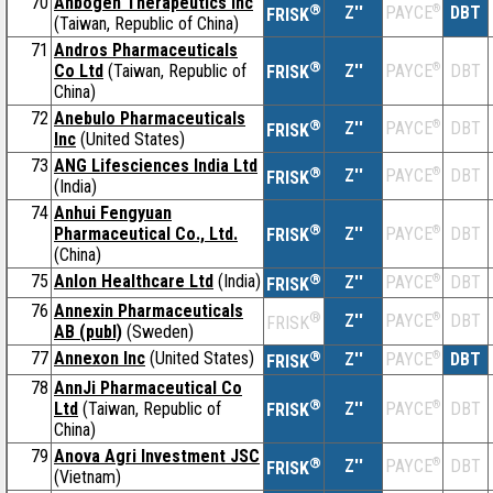
70
Anbogen Therapeutics Inc
®
Z''
®
DBT
PAYCE
FRISK
(Taiwan, Republic of China)
71
Andros Pharmaceuticals
®
Co Ltd
(Taiwan, Republic of
Z''
®
DBT
PAYCE
FRISK
China)
72
Anebulo Pharmaceuticals
®
Z''
®
DBT
PAYCE
FRISK
Inc
(United States)
73
ANG Lifesciences India Ltd
®
Z''
®
DBT
PAYCE
FRISK
(India)
74
Anhui Fengyuan
®
Pharmaceutical Co., Ltd.
Z''
®
DBT
PAYCE
FRISK
(China)
75
Anlon Healthcare Ltd
(India)
®
Z''
®
DBT
PAYCE
FRISK
76
Annexin Pharmaceuticals
®
Z''
®
DBT
PAYCE
FRISK
AB (publ)
(Sweden)
77
Annexon Inc
(United States)
®
Z''
®
DBT
PAYCE
FRISK
78
AnnJi Pharmaceutical Co
®
Ltd
(Taiwan, Republic of
Z''
®
DBT
PAYCE
FRISK
China)
79
Anova Agri Investment JSC
®
Z''
®
DBT
PAYCE
FRISK
(Vietnam)