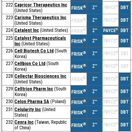
222
Capricor Therapeutics Inc
®
Z''
®
DBT
PAYCE
FRISK
(United States)
223
Carisma Therapeutics Inc
®
Z''
®
DBT
PAYCE
FRISK
(United States)
224
Catalent Inc
(United States)
®
Z''
®
DBT
PAYCE
FRISK
225
Catalyst Pharmaceuticals
®
Z''
®
DBT
PAYCE
FRISK
Inc
(United States)
226
Cell Biotech Co Ltd
(South
®
Z''
®
DBT
PAYCE
FRISK
Korea)
227
Cellbion Co Ltd
(South
®
Z''
®
DBT
PAYCE
FRISK
Korea)
228
Cellectar Biosciences Inc
®
Z''
®
DBT
PAYCE
FRISK
(United States)
229
Celltrion Pharm Inc
(South
®
Z''
®
DBT
PAYCE
FRISK
Korea)
230
Celon Pharma SA
(Poland)
®
Z''
®
DBT
PAYCE
FRISK
231
Celularity Inc
(United
®
Z''
®
DBT
PAYCE
FRISK
States)
232
Cenra Inc
(Taiwan, Republic
®
Z''
®
DBT
PAYCE
FRISK
of China)