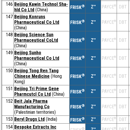
146
Beijing Kawin Technol Sha-
®
Z''
®
DBT
PAYCE
FRISK
hld Co Ltd
(China)
147
Beijing Konruns
®
Pharmaceutical Co Ltd
Z''
®
DBT
PAYCE
FRISK
(China)
148
Beijing Science Sun
®
Pharmaceutical CoLtd
Z''
®
DBT
PAYCE
FRISK
(China)
149
Beijing Sunho
®
Pharmaceutical Co Ltd
Z''
®
DBT
PAYCE
FRISK
(China)
150
Beijing Tong Ren Tang
®
Chinese Medicine
(Hong
Z''
®
DBT
PAYCE
FRISK
Kong)
151
Beijing Tri Prime Gene
®
Z''
®
DBT
PAYCE
FRISK
Pharmcutcl Co Ltd
(China)
152
Beit Jala Pharma
®
Manufacturing Co
Z''
®
DBT
PAYCE
FRISK
(Palestinian territories)
153
Beryl Drugs Ltd
(India)
®
Z''
®
DBT
PAYCE
FRISK
154
Bespoke Extracts Inc
®
Z''
®
DBT
PAYCE