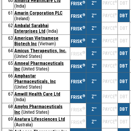
60
Amanta Healthcare Ltd
®
Z''
®
DBT
PAYCE
FRISK
(India)
61
Amarin Corporation PLC
®
Z''
®
DBT
PAYCE
FRISK
(Ireland)
62
Ambalal Sarabhai
®
Z''
®
DBT
PAYCE
FRISK
Enterprises Ltd
(India)
63
American Vietnamese
®
Z''
®
DBT
PAYCE
FRISK
Biotech Inc
(Vietnam)
64
Amicus Therapeutics, Inc.
®
Z''
®
DBT
PAYCE
FRISK
(United States)
65
Amneal Pharmaceuticals
®
Z''
®
DBT
PAYCE
FRISK
Inc
(United States)
66
Amphastar
®
Pharmaceuticals, Inc
Z''
®
DBT
PAYCE
FRISK
(United States)
67
Amwill Health Care Ltd
®
Z''
®
DBT
PAYCE
FRISK
(India)
68
Amylyx Pharmaceuticals
®
Z''
®
DBT
PAYCE
FRISK
Inc
(United States)
69
Anatara Lifesciences Ltd
®
Z''
®
DBT
PAYCE
FRISK
(Australia)