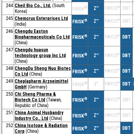
244
Cheil Bio Co., Ltd.
(South
®
Z''
®
DBT
PAYCE
FRISK
Korea)
245
Chemcrux Enterprises Ltd
®
Z''
®
DBT
PAYCE
FRISK
(India)
246
Chengdu Easton
®
Biopharmaceuticals Co Ltd
Z''
®
DBT
PAYCE
FRISK
(China)
247
Chengdu huasun
®
technology group Inc Ltd
Z''
®
DBT
PAYCE
FRISK
(China)
248
ChengDu Sheng Nuo Biotec
®
Z''
®
DBT
PAYCE
FRISK
Co Ltd
(China)
249
Cheplapharm Arzneimittel
®
Z''
®
DBT
PAYCE
FRISK
GmbH
(Germany)
250
Chi Sheng Pharma &
®
Biotech Co Ltd
(Taiwan,
Z''
®
DBT
PAYCE
FRISK
Republic of China)
251
China Animal Husbandry
®
Z''
®
DBT
PAYCE
FRISK
Industry Co., Ltd
(China)
252
China Isotope & Radiation
®
Z''
®
DBT
PAYCE
FRISK
Corp
(China)