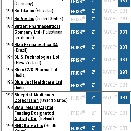
Z''
DBT
PAYCE
FRISK
(Germany)
190
Biotika as
(Slovakia)
®
Z''
®
DBT
PAYCE
FRISK
191
BioVie Inc
(United States)
®
Z''
®
DBT
PAYCE
FRISK
192
Birzeit Pharmaceutical
®
Company Ltd
(Palestinian
Z''
®
DBT
PAYCE
FRISK
territories)
193
Blau Farmaceutica SA
®
Z''
®
DBT
PAYCE
FRISK
(Brazil)
194
BLIS Technologies Ltd
®
Z''
®
DBT
PAYCE
FRISK
(New Zealand)
195
Bliss GVS Pharma Ltd
®
Z''
®
DBT
PAYCE
FRISK
(India)
196
Blue Jet Healthcare Ltd
®
Z''
®
DBT
PAYCE
FRISK
(India)
197
Blueprint Medicines
®
Z''
®
DBT
PAYCE
FRISK
Corporation
(United States)
198
BMS Ireland Capital
®
Funding Designated
Z''
®
DBT
PAYCE
FRISK
Activity Co.
(Ireland)
199
BNC Korea Inc
(South
®
Z''
®
DBT
PAYCE
FRISK