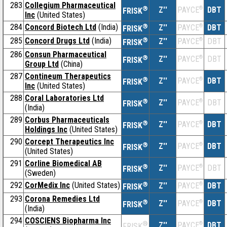
283
Collegium Pharmaceutical
®
Z''
®
DBT
PAYCE
FRISK
Inc
(United States)
284
Concord Biotech Ltd
(India)
®
Z''
®
DBT
PAYCE
FRISK
285
Concord Drugs Ltd
(India)
®
Z''
®
DBT
PAYCE
FRISK
286
Consun Pharmaceutical
®
Z''
®
DBT
PAYCE
FRISK
Group Ltd
(China)
287
Contineum Therapeutics
®
Z''
®
DBT
PAYCE
FRISK
Inc
(United States)
288
Coral Laboratories Ltd
®
Z''
®
DBT
PAYCE
FRISK
(India)
289
Corbus Pharmaceuticals
®
Z''
®
DBT
PAYCE
FRISK
Holdings Inc
(United States)
290
Corcept Therapeutics Inc
®
Z''
®
DBT
PAYCE
FRISK
(United States)
291
Corline Biomedical AB
®
Z''
®
DBT
PAYCE
FRISK
(Sweden)
292
CorMedix Inc
(United States)
®
Z''
®
DBT
PAYCE
FRISK
293
Corona Remedies Ltd
®
Z''
®
DBT
PAYCE
FRISK
(India)
294
COSCIENS Biopharma Inc
®
Z''
®
DBT
PAYCE
FRISK