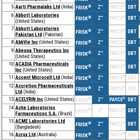
5
Aarti Pharmalabs Ltd
(India)
®
Z''
®
DBT
PAYCE
FRISK
6
Abbott Laboratories
®
Z''
®
DBT
PAYCE
FRISK
(United States)
7
Abbott Laboratories
®
Z''
®
DBT
PAYCE
FRISK
Pakistan Ltd
(Pakistan)
8
AbbVie Inc
(United States)
®
Z''
®
DBT
PAYCE
FRISK
9
Abeona Therapeutics Inc
®
Z''
®
DBT
PAYCE
FRISK
(United States)
10
ACADIA Pharmaceuticals
®
Z''
®
DBT
PAYCE
FRISK
Inc
(United States)
11
Accent Microcell Ltd
(India)
®
Z''
®
DBT
PAYCE
FRISK
12
Accretion Pharmaceuticals
®
Z''
®
DBT
PAYCE
FRISK
Ltd
(India)
13
ACELYRIN Inc
(United States)
®
Z''
®
DBT
PAYCE
FRISK
14
Ache Laboratorios
®
Z''
®
DBT
PAYCE
FRISK
Farmaceuticos S.A.
(Brazil)
15
ACME Laboratories Ltd
®
Z''
®
DBT
PAYCE
FRISK
(Bangladesh)
16
Acrux Ltd
(Australia)
®
Z''
®
DBT
PAYCE
FRISK