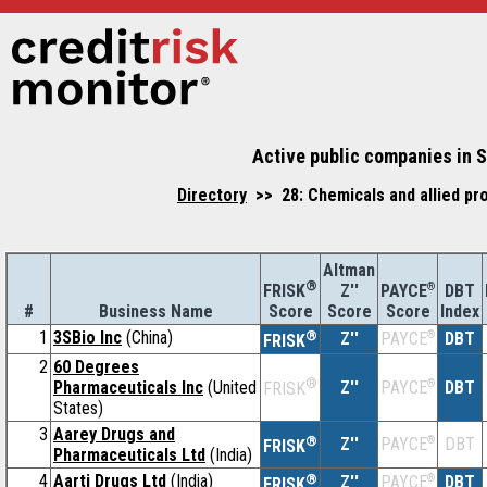
Active public companies in S
Directory
>> 28: Chemicals and allied pr
Altman
®
Z''
®
DBT
FRISK
PAYCE
#
Business Name
Score
Index
Score
Score
1
3SBio Inc
(China)
®
Z''
®
DBT
PAYCE
FRISK
2
60 Degrees
®
Pharmaceuticals Inc
(United
Z''
®
DBT
PAYCE
FRISK
States)
3
Aarey Drugs and
®
Z''
®
DBT
PAYCE
FRISK
Pharmaceuticals Ltd
(India)
4
Aarti Drugs Ltd
(India)
®
Z''
®
DBT
PAYCE
FRISK