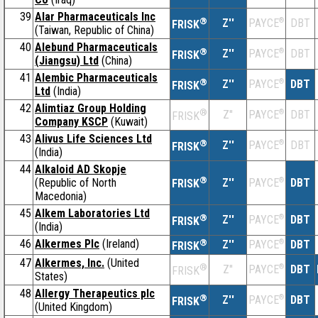
39
Alar Pharmaceuticals Inc
®
Z''
®
DBT
PAYCE
FRISK
(Taiwan, Republic of China)
40
Alebund Pharmaceuticals
®
Z''
®
DBT
PAYCE
FRISK
(Jiangsu) Ltd
(China)
41
Alembic Pharmaceuticals
®
Z''
®
DBT
PAYCE
FRISK
Ltd
(India)
42
Alimtiaz Group Holding
®
Z''
®
DBT
PAYCE
FRISK
Company KSCP
(Kuwait)
43
Alivus Life Sciences Ltd
®
Z''
®
DBT
PAYCE
FRISK
(India)
44
Alkaloid AD Skopje
®
(Republic of North
Z''
®
DBT
PAYCE
FRISK
Macedonia)
45
Alkem Laboratories Ltd
®
Z''
®
DBT
PAYCE
FRISK
(India)
46
Alkermes Plc
(Ireland)
®
Z''
®
DBT
PAYCE
FRISK
47
Alkermes, Inc.
(United
®
Z''
®
DBT
PAYCE
FRISK
States)
48
Allergy Therapeutics plc
®
Z''
®
DBT
PAYCE
FRISK
(United Kingdom)