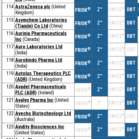
114
AstraZeneca plc
(United
®
Z''
®
DBT
PAYCE
FRISK
Kingdom)
115
Asymchem Laboratories
®
Z''
®
DBT
PAYCE
FRISK
(Tianjin) Co Ltd
(China)
116
Aurinia Pharmaceuticals
®
Z''
®
DBT
PAYCE
FRISK
Inc
(Canada)
117
Auro Laboratories Ltd
®
Z''
®
DBT
PAYCE
FRISK
(India)
118
Aurobindo Pharma Ltd
®
Z''
®
DBT
PAYCE
FRISK
(India)
119
Autolus Therapeutics PLC
®
Z''
®
DBT
PAYCE
FRISK
(ADR)
(United Kingdom)
120
Avadel Pharmaceuticals
®
Z''
®
DBT
PAYCE
FRISK
PLC (ADR)
(Ireland)
121
Avalyn Pharma Inc
(United
®
Z''
®
DBT
PAYCE
FRISK
States)
122
Avecho Biotechnology Ltd
®
Z''
®
DBT
PAYCE
FRISK
(Australia)
123
Avidity Biosciences Inc
®
Z''
®
DBT
PAYCE
FRISK
(United States)