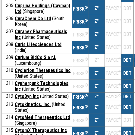
305
Cuprina Holdings (Cayman)
®
Z''
®
DBT
PAYCE
FRISK
Ltd
(Singapore)
306
CuraChem Co Ltd
(South
®
Z''
®
DBT
PAYCE
FRISK
Korea)
307
Curanex Pharmaceuticals
®
Z''
®
DBT
PAYCE
FRISK
Inc
(United States)
308
Curis Lifesciences Ltd
®
Z''
®
DBT
PAYCE
FRISK
(India)
309
Curium BidCo S.a r.l.
®
Z''
®
DBT
PAYCE
FRISK
(Luxembourg)
310
Cyclerion Therapeutics Inc
®
Z''
®
DBT
PAYCE
FRISK
(United States)
311
Cypherpunk Technologies
®
Z''
®
DBT
PAYCE
FRISK
Inc
(United States)
312
CytoDyn Inc
(United States)
®
Z''
®
DBT
PAYCE
FRISK
313
Cytokinetics, Inc.
(United
®
Z''
®
DBT
PAYCE
FRISK
States)
314
CytoMed Therapeutics Ltd
®
Z''
®
DBT
PAYCE
FRISK
(Singapore)
315
CytomX Therapeutics Inc
®
Z''
®
DBT
PAYCE
FRISK