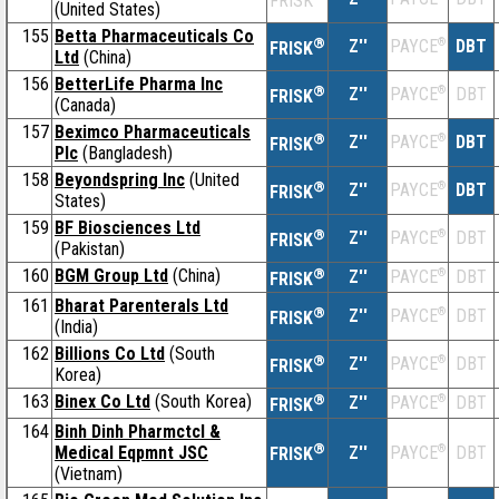
FRISK
(United States)
155
Betta Pharmaceuticals Co
®
Z''
®
DBT
PAYCE
FRISK
Ltd
(China)
156
BetterLife Pharma Inc
®
Z''
®
DBT
PAYCE
FRISK
(Canada)
157
Beximco Pharmaceuticals
®
Z''
®
DBT
PAYCE
FRISK
Plc
(Bangladesh)
158
Beyondspring Inc
(United
®
Z''
®
DBT
PAYCE
FRISK
States)
159
BF Biosciences Ltd
®
Z''
®
DBT
PAYCE
FRISK
(Pakistan)
160
BGM Group Ltd
(China)
®
Z''
®
DBT
PAYCE
FRISK
161
Bharat Parenterals Ltd
®
Z''
®
DBT
PAYCE
FRISK
(India)
162
Billions Co Ltd
(South
®
Z''
®
DBT
PAYCE
FRISK
Korea)
163
Binex Co Ltd
(South Korea)
®
Z''
®
DBT
PAYCE
FRISK
164
Binh Dinh Pharmctcl &
®
Medical Eqpmnt JSC
Z''
®
DBT
PAYCE
FRISK
(Vietnam)