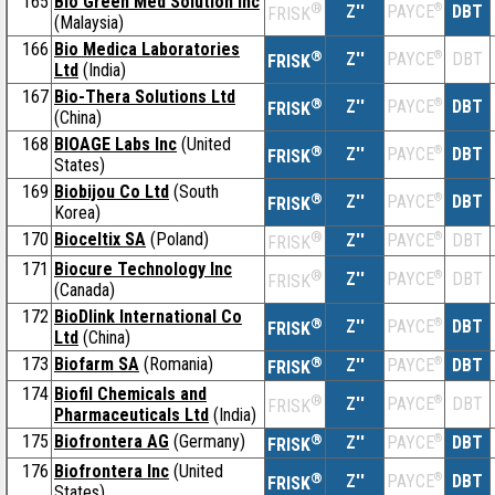
165
Bio Green Med Solution Inc
®
Z''
®
DBT
PAYCE
FRISK
(Malaysia)
166
Bio Medica Laboratories
®
Z''
®
DBT
PAYCE
FRISK
Ltd
(India)
167
Bio-Thera Solutions Ltd
®
Z''
®
DBT
PAYCE
FRISK
(China)
168
BIOAGE Labs Inc
(United
®
Z''
®
DBT
PAYCE
FRISK
States)
169
Biobijou Co Ltd
(South
®
Z''
®
DBT
PAYCE
FRISK
Korea)
170
Bioceltix SA
(Poland)
®
Z''
®
DBT
PAYCE
FRISK
171
Biocure Technology Inc
®
Z''
®
DBT
PAYCE
FRISK
(Canada)
172
BioDlink International Co
®
Z''
®
DBT
PAYCE
FRISK
Ltd
(China)
173
Biofarm SA
(Romania)
®
Z''
®
DBT
PAYCE
FRISK
174
Biofil Chemicals and
®
Z''
®
DBT
PAYCE
FRISK
Pharmaceuticals Ltd
(India)
175
Biofrontera AG
(Germany)
®
Z''
®
DBT
PAYCE
FRISK
176
Biofrontera Inc
(United
®
Z''
®
DBT
PAYCE
FRISK
States)