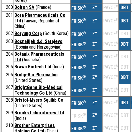
Korea)
200
Boiron SA
(France)
®
Z''
®
DBT
PAYCE
FRISK
201
Bora Pharmaceuticals Co
®
Ltd
(Taiwan, Republic of
Z''
®
DBT
PAYCE
FRISK
China)
202
Boryung Corp
(South Korea)
®
Z''
®
DBT
PAYCE
FRISK
203
Bosnalijek d.d. Sarajevo
®
Z''
®
DBT
PAYCE
FRISK
(Bosnia and Herzegovina)
204
Botanix Pharmaceuticals
®
Z''
®
DBT
PAYCE
FRISK
Ltd
(Australia)
205
Brawn Biotech Ltd
(India)
®
Z''
®
DBT
PAYCE
FRISK
206
BridgeBio Pharma Inc
®
Z''
®
DBT
PAYCE
FRISK
(United States)
207
BrightGene Bio-Medical
®
Z''
®
DBT
PAYCE
FRISK
Technology Co Ltd
(China)
208
Bristol-Myers Squibb Co
®
Z''
®
DBT
PAYCE
FRISK
(United States)
209
Brooks Laboratories Ltd
®
Z''
®
DBT
PAYCE
FRISK
(India)
210
Brother Enterprises
®
Z''
®
DBT
PAYCE
FRISK
Holding Co Ltd
(China)