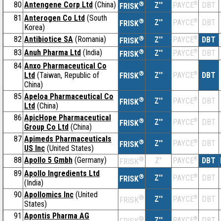
80
Antengene Corp Ltd
(China)
®
Z''
®
DBT
PAYCE
FRISK
81
Anterogen Co Ltd
(South
®
Z''
®
DBT
PAYCE
FRISK
Korea)
82
Antibiotice SA
(Romania)
®
Z''
®
DBT
PAYCE
FRISK
83
Anuh Pharma Ltd
(India)
®
Z''
®
DBT
PAYCE
FRISK
84
Anxo Pharmaceutical Co
®
Ltd
(Taiwan, Republic of
Z''
®
DBT
PAYCE
FRISK
China)
85
Apeloa Pharmaceutical Co
®
Z''
®
DBT
PAYCE
FRISK
Ltd
(China)
86
ApicHope Pharmaceutical
®
Z''
®
DBT
PAYCE
FRISK
Group Co Ltd
(China)
87
Apimeds Pharmaceuticals
®
Z''
®
DBT
PAYCE
FRISK
US Inc
(United States)
88
Apollo 5 Gmbh
(Germany)
®
Z''
®
DBT
PAYCE
FRISK
89
Apollo Ingredients Ltd
®
Z''
®
DBT
PAYCE
FRISK
(India)
90
Apollomics Inc
(United
®
Z''
®
DBT
PAYCE
FRISK
States)
91
Apontis Pharma AG
®
Z''
®
DBT
PAYCE