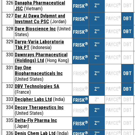
326
Danapha Pharmaceutical
®
Z''
®
DBT
PAYCE
FRISK
JSC
(Vietnam)
327
Dar Al Dawa Dvlpmnt and
®
Z''
®
DBT
PAYCE
FRISK
Invstmnt Co PSC
(Jordan)
328
Dare Bioscience Inc
(United
®
Z''
®
DBT
PAYCE
FRISK
States)
329
Darya-Varia Laboratoria
®
Z''
®
DBT
PAYCE
FRISK
Tbk PT
(Indonesia)
330
Dawnrays Pharmaceutical
®
Z''
®
DBT
PAYCE
FRISK
(Holdings) Ltd
(Hong Kong)
331
Day One
®
Biopharmaceuticals Inc
Z''
®
DBT
PAYCE
FRISK
(United States)
332
DBV Technologies SA
®
Z''
®
DBT
PAYCE
FRISK
(France)
333
Decipher Labs Ltd
(India)
®
Z''
®
DBT
PAYCE
FRISK
334
Decoy Therapeutics Inc
®
Z''
®
DBT
PAYCE
FRISK
(United States)
335
Delta-Fly Pharma Inc
®
Z''
®
DBT
PAYCE
FRISK
(Japan)
336
Denis Chem Lab Ltd
(India)
®
Z''
®
DBT
PAYCE
FRISK