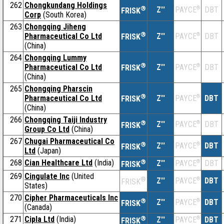
262
Chongkundang Holdings
®
Z''
®
DBT
PAYCE
FRISK
Corp
(South Korea)
263
Chongqing Jiheng
®
Pharmaceutical Co Ltd
Z''
®
DBT
PAYCE
FRISK
(China)
264
Chongqing Lummy
®
Pharmaceutical Co Ltd
Z''
®
DBT
PAYCE
FRISK
(China)
265
Chongqing Pharscin
®
Pharmaceutical Co Ltd
Z''
®
DBT
PAYCE
FRISK
(China)
266
Chongqing Taiji Industry
®
Z''
®
DBT
PAYCE
FRISK
Group Co Ltd
(China)
267
Chugai Pharmaceutical Co
®
Z''
®
DBT
PAYCE
FRISK
Ltd
(Japan)
268
Cian Healthcare Ltd
(India)
®
Z''
®
DBT
PAYCE
FRISK
269
Cingulate Inc
(United
®
Z''
®
DBT
PAYCE
FRISK
States)
270
Cipher Pharmaceuticals Inc
®
Z''
®
DBT
PAYCE
FRISK
(Canada)
271
Cipla Ltd
(India)
®
Z''
®
DBT
PAYCE
FRISK