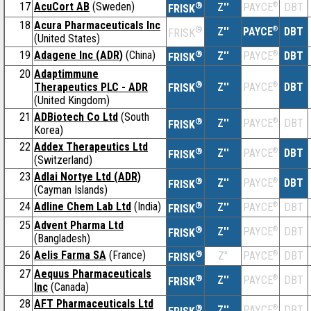
17
AcuCort AB
(Sweden)
®
Z''
®
DBT
PAYCE
FRISK
18
Acura Pharmaceuticals Inc
®
Z''
®
DBT
PAYCE
FRISK
(United States)
19
Adagene Inc (ADR)
(China)
®
Z''
®
DBT
PAYCE
FRISK
20
Adaptimmune
®
Therapeutics PLC - ADR
Z''
®
DBT
PAYCE
FRISK
(United Kingdom)
21
ADBiotech Co Ltd
(South
®
Z''
®
DBT
PAYCE
FRISK
Korea)
22
Addex Therapeutics Ltd
®
Z''
®
DBT
PAYCE
FRISK
(Switzerland)
23
Adlai Nortye Ltd (ADR)
®
Z''
®
DBT
PAYCE
FRISK
(Cayman Islands)
24
Adline Chem Lab Ltd
(India)
®
Z''
®
DBT
PAYCE
FRISK
25
Advent Pharma Ltd
®
Z''
®
DBT
PAYCE
FRISK
(Bangladesh)
26
Aelis Farma SA
(France)
®
Z''
®
DBT
PAYCE
FRISK
27
Aequus Pharmaceuticals
®
Z''
®
DBT
PAYCE
FRISK
Inc
(Canada)
28
AFT Pharmaceuticals Ltd
®
Z''
®
DBT
PAYCE