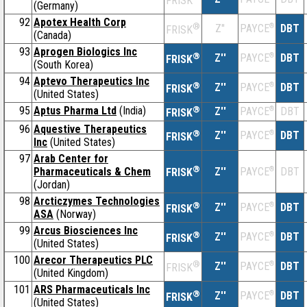
FRISK
(Germany)
92
Apotex Health Corp
®
Z''
®
DBT
PAYCE
FRISK
(Canada)
93
Aprogen Biologics Inc
®
Z''
®
DBT
PAYCE
FRISK
(South Korea)
94
Aptevo Therapeutics Inc
®
Z''
®
DBT
PAYCE
FRISK
(United States)
95
Aptus Pharma Ltd
(India)
®
Z''
®
DBT
PAYCE
FRISK
96
Aquestive Therapeutics
®
Z''
®
DBT
PAYCE
FRISK
Inc
(United States)
97
Arab Center for
®
Pharmaceuticals & Chem
Z''
®
DBT
PAYCE
FRISK
(Jordan)
98
Arcticzymes Technologies
®
Z''
®
DBT
PAYCE
FRISK
ASA
(Norway)
99
Arcus Biosciences Inc
®
Z''
®
DBT
PAYCE
FRISK
(United States)
100
Arecor Therapeutics PLC
®
Z''
®
DBT
PAYCE
FRISK
(United Kingdom)
101
ARS Pharmaceuticals Inc
®
Z''
®
DBT
PAYCE
FRISK
(United States)