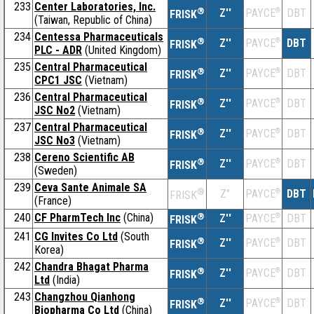
233
Center Laboratories, Inc.
®
Z''
®
DBT
PAYCE
FRISK
(Taiwan, Republic of China)
234
Centessa Pharmaceuticals
®
Z''
®
DBT
PAYCE
FRISK
PLC - ADR
(United Kingdom)
235
Central Pharmaceutical
®
Z''
®
DBT
PAYCE
FRISK
CPC1 JSC
(Vietnam)
236
Central Pharmaceutical
®
Z''
®
DBT
PAYCE
FRISK
JSC No2
(Vietnam)
237
Central Pharmaceutical
®
Z''
®
DBT
PAYCE
FRISK
JSC No3
(Vietnam)
238
Cereno Scientific AB
®
Z''
®
DBT
PAYCE
FRISK
(Sweden)
239
Ceva Sante Animale SA
®
Z''
®
DBT
PAYCE
FRISK
(France)
240
CF PharmTech Inc
(China)
®
Z''
®
DBT
PAYCE
FRISK
241
CG Invites Co Ltd
(South
®
Z''
®
DBT
PAYCE
FRISK
Korea)
242
Chandra Bhagat Pharma
®
Z''
®
DBT
PAYCE
FRISK
Ltd
(India)
243
Changzhou Qianhong
®
Z''
®
DBT
PAYCE
FRISK
Biopharma Co Ltd
(China)