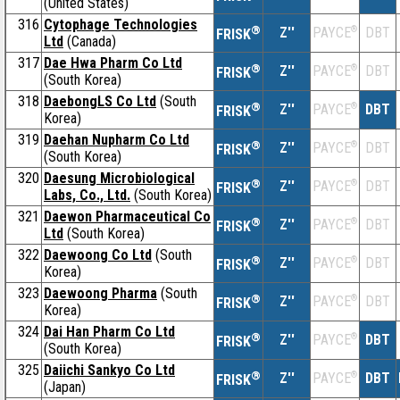
(United States)
316
Cytophage Technologies
®
Z''
®
DBT
PAYCE
FRISK
Ltd
(Canada)
317
Dae Hwa Pharm Co Ltd
®
Z''
®
DBT
PAYCE
FRISK
(South Korea)
318
DaebongLS Co Ltd
(South
®
Z''
®
DBT
PAYCE
FRISK
Korea)
319
Daehan Nupharm Co Ltd
®
Z''
®
DBT
PAYCE
FRISK
(South Korea)
320
Daesung Microbiological
®
Z''
®
DBT
PAYCE
FRISK
Labs, Co., Ltd.
(South Korea)
321
Daewon Pharmaceutical Co
®
Z''
®
DBT
PAYCE
FRISK
Ltd
(South Korea)
322
Daewoong Co Ltd
(South
®
Z''
®
DBT
PAYCE
FRISK
Korea)
323
Daewoong Pharma
(South
®
Z''
®
DBT
PAYCE
FRISK
Korea)
324
Dai Han Pharm Co Ltd
®
Z''
®
DBT
PAYCE
FRISK
(South Korea)
325
Daiichi Sankyo Co Ltd
®
Z''
®
DBT
PAYCE
FRISK
(Japan)