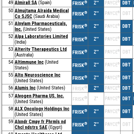
49
Almirall SA
(Spain)
®
Z''
®
DBT
PAYCE
FRISK
50
Almujtama Alraida Medical
®
Z''
®
DBT
PAYCE
FRISK
Co SJSC
(Saudi Arabia)
51
Alnylam Pharmaceuticals,
®
Z''
®
DBT
PAYCE
FRISK
Inc.
(United States)
52
Alpa Laboratories Limited
®
Z''
®
DBT
PAYCE
FRISK
(India)
53
Alterity Therapeutics Ltd
®
Z''
®
DBT
PAYCE
FRISK
(Australia)
54
Altimmune Inc
(United
®
Z''
®
DBT
PAYCE
FRISK
States)
55
Alto Neuroscience Inc
®
Z''
®
DBT
PAYCE
FRISK
(United States)
56
Alumis Inc
(United States)
®
Z''
®
DBT
PAYCE
FRISK
57
Alvogen Pharma US, Inc.
®
Z''
®
DBT
PAYCE
FRISK
(United States)
58
ALX Oncology Holdings Inc
®
Z''
®
DBT
PAYCE
FRISK
(United States)
59
Alxndr Cmpy fr Phrmls nd
®
Z''
®
DBT
PAYCE
FRISK
Chcl ndstrs SAE
(Egypt)