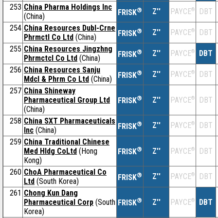
253
China Pharma Holdings Inc
®
Z''
®
DBT
PAYCE
FRISK
(China)
254
China Resources Dubl-Crne
®
Z''
®
DBT
PAYCE
FRISK
Phrmctl Co Ltd
(China)
255
China Resources Jingzhng
®
Z''
®
DBT
PAYCE
FRISK
Phrmctcl Co Ltd
(China)
256
China Resources Sanju
®
Z''
®
DBT
PAYCE
FRISK
Mdcl & Phrm Co Ltd
(China)
257
China Shineway
®
Pharmaceutical Group Ltd
Z''
®
DBT
PAYCE
FRISK
(China)
258
China SXT Pharmaceuticals
®
Z''
®
DBT
PAYCE
FRISK
Inc
(China)
259
China Traditional Chinese
®
Med Hldg CoLtd
(Hong
Z''
®
DBT
PAYCE
FRISK
Kong)
260
ChoA Pharmaceutical Co
®
Z''
®
DBT
PAYCE
FRISK
Ltd
(South Korea)
261
Chong Kun Dang
®
Pharmaceutical Corp
(South
Z''
®
DBT
PAYCE
FRISK
Korea)