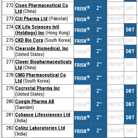
272
Cisen Pharmaceutical Co
®
Z''
®
DBT
PAYCE
FRISK
Ltd
(China)
273
Citi Pharma Ltd
(Pakistan)
®
Z''
®
DBT
PAYCE
FRISK
274
CK Life Sciences Intl
®
Z''
®
DBT
PAYCE
FRISK
(Holdings) Inc
(Hong Kong)
275
CKD Bio Corp
(South Korea)
®
Z''
®
DBT
PAYCE
FRISK
276
Clearside Biomedical, Inc
®
Z''
®
DBT
PAYCE
FRISK
(United States)
277
Clover Biopharmaceuticals
®
Z''
®
DBT
PAYCE
FRISK
Ltd
(China)
278
CMG Pharmaceutical Co
®
Z''
®
DBT
PAYCE
FRISK
Ltd
(South Korea)
279
Cocrystal Pharma Inc
®
Z''
®
DBT
PAYCE
FRISK
(United States)
280
Coegin Pharma AB
®
Z''
®
DBT
PAYCE
FRISK
(Sweden)
281
Cohance Lifesciences Ltd
®
Z''
®
DBT
PAYCE
FRISK
(India)
282
Colinz Laboratories Ltd
®
Z''
®
DBT
PAYCE
FRISK
(India)