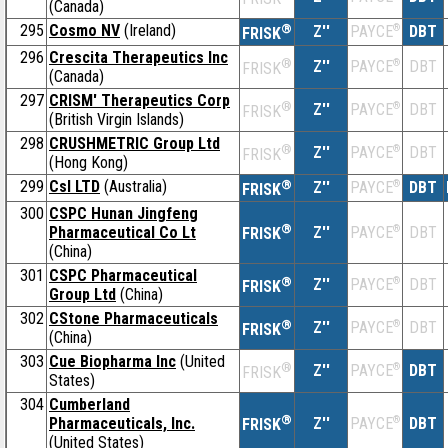
(Canada)
295
Cosmo NV
(Ireland)
®
Z''
®
DBT
PAYCE
FRISK
296
Crescita Therapeutics Inc
®
Z''
®
DBT
PAYCE
FRISK
(Canada)
297
CRISM' Therapeutics Corp
®
Z''
®
DBT
PAYCE
FRISK
(British Virgin Islands)
298
CRUSHMETRIC Group Ltd
®
Z''
®
DBT
PAYCE
FRISK
(Hong Kong)
299
Csl LTD
(Australia)
®
Z''
®
DBT
PAYCE
FRISK
300
CSPC Hunan Jingfeng
®
Pharmaceutical Co Lt
Z''
®
DBT
PAYCE
FRISK
(China)
301
CSPC Pharmaceutical
®
Z''
®
DBT
PAYCE
FRISK
Group Ltd
(China)
302
CStone Pharmaceuticals
®
Z''
®
DBT
PAYCE
FRISK
(China)
303
Cue Biopharma Inc
(United
®
Z''
®
DBT
PAYCE
FRISK
States)
304
Cumberland
®
Pharmaceuticals, Inc.
Z''
®
DBT
PAYCE
FRISK
(United States)