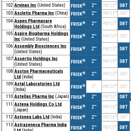
102
Arvinas Inc
(United States)
®
Z''
®
DBT
PAYCE
FRISK
103
Ascletis Pharma Inc
(China)
®
Z''
®
DBT
PAYCE
FRISK
104
Aspen Pharmacare
®
Z''
®
DBT
PAYCE
FRISK
Holdings Ltd
(South Africa)
105
Aspire Biopharma Holdings
®
Z''
®
DBT
PAYCE
FRISK
Inc
(United States)
106
Assembly Biosciences Inc
®
Z''
®
DBT
PAYCE
FRISK
(United States)
107
Assertio Holdings Inc
®
Z''
®
DBT
PAYCE
FRISK
(United States)
108
Asston Pharmaceuticals
®
Z''
®
DBT
PAYCE
FRISK
Ltd
(India)
109
Astal Laboratories Ltd
®
Z''
®
DBT
PAYCE
FRISK
(India)
110
Astellas Pharma Inc
(Japan)
®
Z''
®
DBT
PAYCE
FRISK
111
Astena Holdings Co Ltd
®
Z''
®
DBT
PAYCE
FRISK
(Japan)
112
Astonea Labs Ltd
(India)
®
Z''
®
DBT
PAYCE
FRISK
113
Astrazeneca Pharma India
®
Z''
®
DBT
PAYCE
FRISK
Ltd
(India)