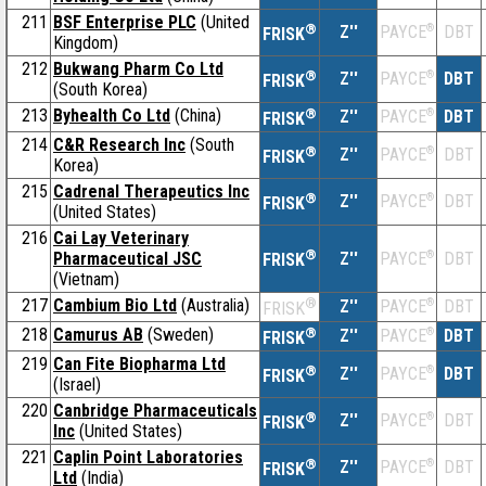
211
BSF Enterprise PLC
(United
®
Z''
®
DBT
PAYCE
FRISK
Kingdom)
212
Bukwang Pharm Co Ltd
®
Z''
®
DBT
PAYCE
FRISK
(South Korea)
213
Byhealth Co Ltd
(China)
®
Z''
®
DBT
PAYCE
FRISK
214
C&R Research Inc
(South
®
Z''
®
DBT
PAYCE
FRISK
Korea)
215
Cadrenal Therapeutics Inc
®
Z''
®
DBT
PAYCE
FRISK
(United States)
216
Cai Lay Veterinary
®
Pharmaceutical JSC
Z''
®
DBT
PAYCE
FRISK
(Vietnam)
217
Cambium Bio Ltd
(Australia)
®
Z''
®
DBT
PAYCE
FRISK
218
Camurus AB
(Sweden)
®
Z''
®
DBT
PAYCE
FRISK
219
Can Fite Biopharma Ltd
®
Z''
®
DBT
PAYCE
FRISK
(Israel)
220
Canbridge Pharmaceuticals
®
Z''
®
DBT
PAYCE
FRISK
Inc
(United States)
221
Caplin Point Laboratories
®
Z''
®
DBT
PAYCE
FRISK
Ltd
(India)