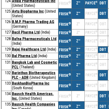
124
Ayala Pharmaceuticals Inc
®
Z''
®
DBT
PAYCE
FRISK
(United States)
125
Aytu Biopharma Inc
(United
®
Z''
®
DBT
PAYCE
FRISK
States)
126
B.M.P. Pharma Trading AG
®
Z''
®
DBT
PAYCE
FRISK
(Germany)
127
Bacil Pharma Ltd
(India)
®
Z''
®
DBT
PAYCE
FRISK
128
Bafna Pharmaceuticals Ltd
®
Z''
®
DBT
PAYCE
FRISK
(India)
129
Bajaj Healthcare Ltd
(India)
®
Z''
®
DBT
PAYCE
FRISK
130
Bal Pharma Ltd
(India)
®
Z''
®
DBT
PAYCE
FRISK
131
Bangkok Lab and Cosmetic
®
Z''
®
DBT
PAYCE
FRISK
PCL
(Thailand)
132
Barinthus Biotherapeutics
®
Z''
®
DBT
PAYCE
FRISK
PLC - ADR
(United Kingdom)
133
BaskhanBioPharma Inc
®
Z''
®
DBT
PAYCE
FRISK
(South Korea)
134
Bausch Health Americas,
®
Z''
®
DBT
PAYCE
FRISK
Inc.
(United States)
135
Bausch Health Companies
®
Z''
®
DBT
PAYCE
FRISK
Inc
(Canada)